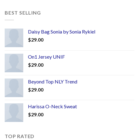
BEST SELLING
Daisy Bag Sonia by Sonia Rykiel
$
29.00
On1 Jersey UNIF
$
29.00
Beyond Top NLY Trend
$
29.00
Harissa O-Neck Sweat
$
29.00
TOP RATED