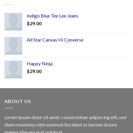
Indigo Blue Tee Lee Jeans
$
29.00
All Star Canvas Hi Converse
Happy Ninja
$
29.00
ABOUT US
Lorem ipsum dolor sit amet, consectetuer adipiscing elit, sed
diam nonummy nibh euismod tincidunt ut laoreet dolore
magna aliquam erat volutpat.