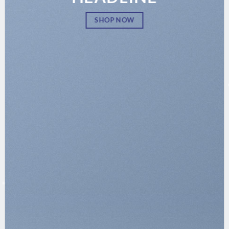
SHOP NOW