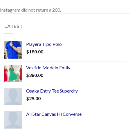
Instagram did not return a 200.
LATEST
Playera Tipo Polo
$
180.00
Vestido Modelo Emily
$
380.00
Osaka Entry Tee Superdry
$
29.00
All Star Canvas Hi Converse