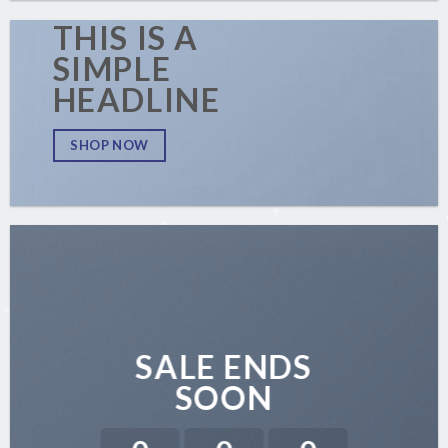
THIS IS A
SIMPLE
HEADLINE
SHOP NOW
SALE ENDS
SOON