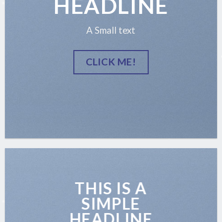
HEADLINE
A Small text
CLICK ME!
THIS IS A
SIMPLE
HEADLINE