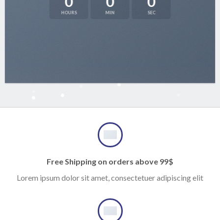
0
0
0
HOURS
MIN
SEC
Free Shipping on orders above 99$
Lorem ipsum dolor sit amet, consectetuer adipiscing elit