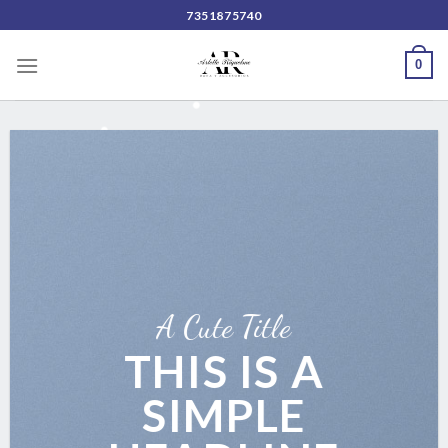
Skip
7351875740
to
content
0
A Cute Title
THIS IS A
SIMPLE