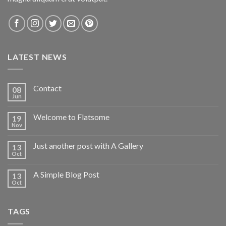
LATEST NEWS
Contact
08
Jun
Welcome to Flatsome
19
Nov
Just another post with A Gallery
13
Oct
A Simple Blog Post
13
Oct
TAGS