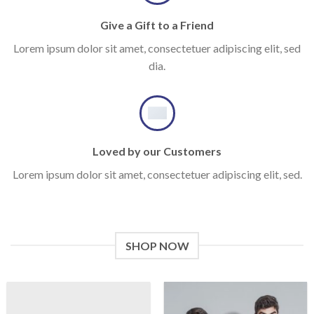
Give a Gift to a Friend
Lorem ipsum dolor sit amet, consectetuer adipiscing elit, sed
dia.
Loved by our Customers
Lorem ipsum dolor sit amet, consectetuer adipiscing elit, sed.
SHOP NOW