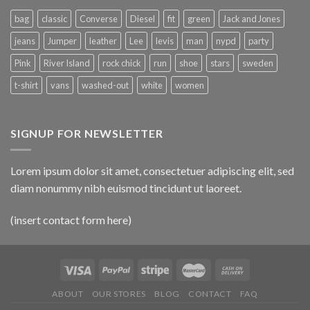
bag
classic
Converse
Diesel
fit
green
Jack and Jones
jeans
Jumper
leather
Lee
levis
man
nypd
party
Pink
River Island
rock chick
run
shoe
stars
sweden
t-shirt
vans
washed-out
white
women
SIGNUP FOR NEWSLETTER
Lorem ipsum dolor sit amet, consectetuer adipiscing elit, sed
diam nonummy nibh euismod tincidunt ut laoreet.
(insert contact form here)
ABOUT
OUR STORES
BLOG
CONTACT
FAQ