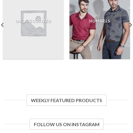
UNCATEGORIZED
HOMBRES
WEEKLY FEATURED PRODUCTS
FOLLOW US ON INSTAGRAM