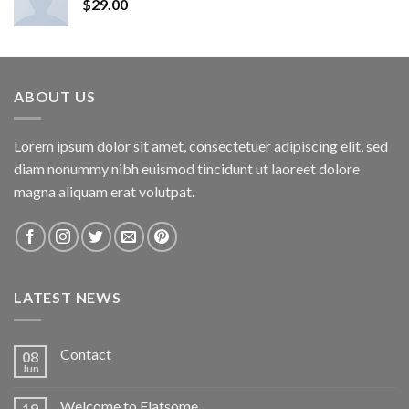
$
29.00
ABOUT US
Lorem ipsum dolor sit amet, consectetuer adipiscing elit, sed
diam nonummy nibh euismod tincidunt ut laoreet dolore
magna aliquam erat volutpat.
LATEST NEWS
Contact
08
Jun
Welcome to Flatsome
19