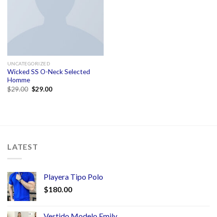
UNCATEGORIZED
Wicked SS O-Neck Selected
Homme
$
29.00
$
29.00
LATEST
Playera Tipo Polo
$
180.00
Vestido Modelo Emily