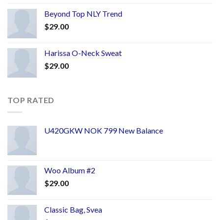
Beyond Top NLY Trend
$
29.00
Harissa O-Neck Sweat
$
29.00
TOP RATED
U420GKW NOK 799 New Balance
Woo Album #2
$
29.00
Classic Bag, Svea