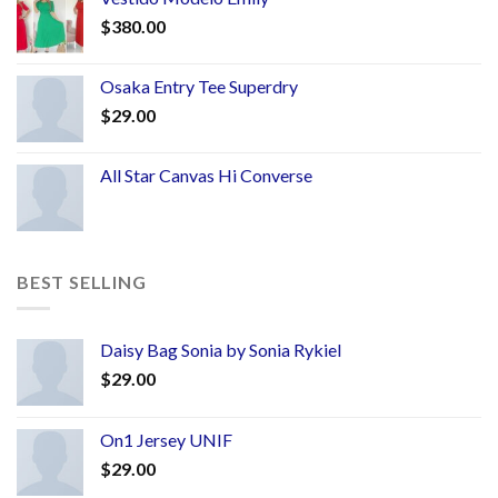
$
380.00
Osaka Entry Tee Superdry
$
29.00
All Star Canvas Hi Converse
BEST SELLING
Daisy Bag Sonia by Sonia Rykiel
$
29.00
On1 Jersey UNIF
$
29.00