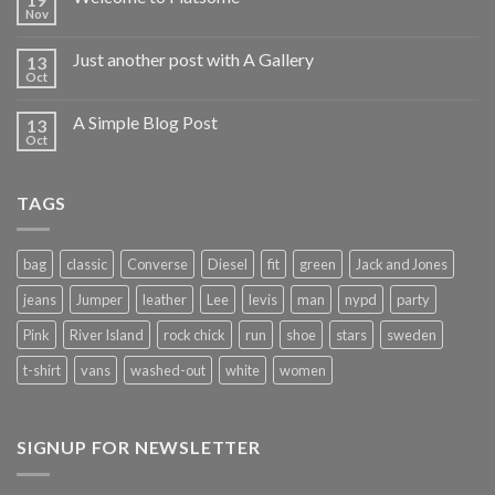
Nov
Just another post with A Gallery
13
Oct
A Simple Blog Post
13
Oct
TAGS
bag
classic
Converse
Diesel
fit
green
Jack and Jones
jeans
Jumper
leather
Lee
levis
man
nypd
party
Pink
River Island
rock chick
run
shoe
stars
sweden
t-shirt
vans
washed-out
white
women
SIGNUP FOR NEWSLETTER