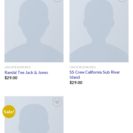
Add to
Add to
wishlist
wishlist
UNCATEGORIZED
UNCATEGORIZED
SS Crew California Sub River
Randal Tee Jack & Jones
Island
$
29.00
$
29.00
Sale!
Add to
wishlist