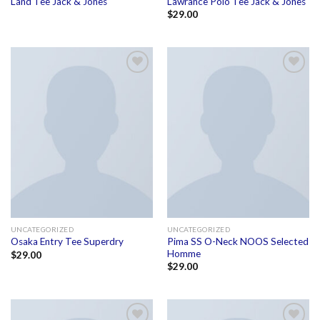
Land Tee Jack & Jones
Lawrance Polo Tee Jack & Jones
$
29.00
Add to
Add to
wishlist
wishlist
UNCATEGORIZED
UNCATEGORIZED
Pima SS O-Neck NOOS Selected
Osaka Entry Tee Superdry
Homme
$
29.00
$
29.00