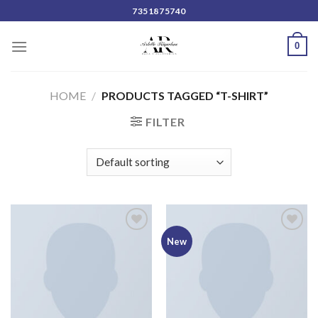
Skip
7351875740
to
content
0
HOME
/
PRODUCTS TAGGED “T-SHIRT”
FILTER
Add to
Add to
New
wishlist
wishlist