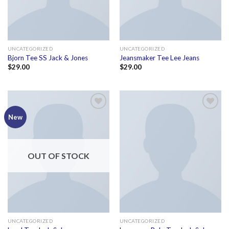
UNCATEGORIZED
UNCATEGORIZED
Bjorn Tee SS Jack & Jones
Jeansmaker Tee Lee Jeans
$
29.00
$
29.00
Add to
Add to
New
wishlist
wishlist
OUT OF STOCK
UNCATEGORIZED
UNCATEGORIZED