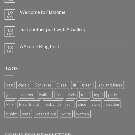
Welcome to Flatsome
19
Nov
Just another post with A Gallery
13
Oct
A Simple Blog Post
13
Oct
TAGS
bag
classic
Converse
Diesel
fit
green
Jack and Jones
jeans
Jumper
leather
Lee
levis
man
nypd
party
Pink
River Island
rock chick
run
shoe
stars
sweden
t-shirt
vans
washed-out
white
women
SIGNUP FOR NEWSLETTER