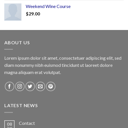
Weekend Wine Course
$
29.00
ABOUT US
Lorem ipsum dolor sit amet, consectetuer adipiscing elit, sed
diam nonummy nibh euismod tincidunt ut laoreet dolore
magna aliquam erat volutpat.
LATEST NEWS
Contact
08
Jun