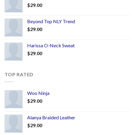
$
29.00
Beyond Top NLY Trend
$
29.00
Harissa O-Neck Sweat
$
29.00
TOP RATED
Woo Ninja
$
29.00
Alanya Braided Leather
$
29.00