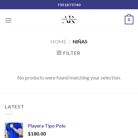
Skip
7351875740
to
content
0
HOME
/
NIÑAS
FILTER
No products were found matching your selection.
LATEST
Playera Tipo Polo
$
180.00