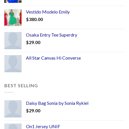
Vestido Modelo Emily
$
380.00
Osaka Entry Tee Superdry
$
29.00
All Star Canvas Hi Converse
BEST SELLING
Daisy Bag Sonia by Sonia Rykiel
$
29.00
On1 Jersey UNIF