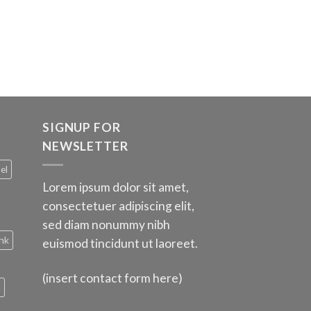
SIGNUP FOR
NEWSLETTER
el
Lorem ipsum dolor sit amet,
consectetuer adipiscing elit,
sed diam nonummy nibh
nk
euismod tincidunt ut laoreet.
(insert contact form here)
t