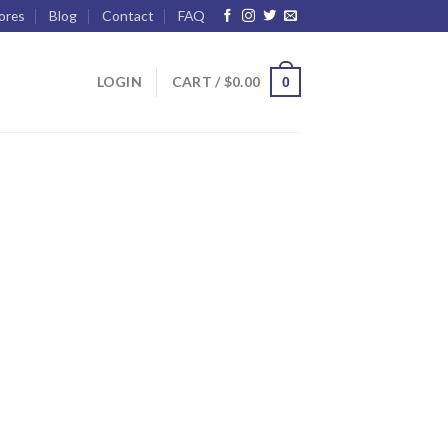
ores
Blog
Contact
FAQ
LOGIN
CART /
$
0.00
0