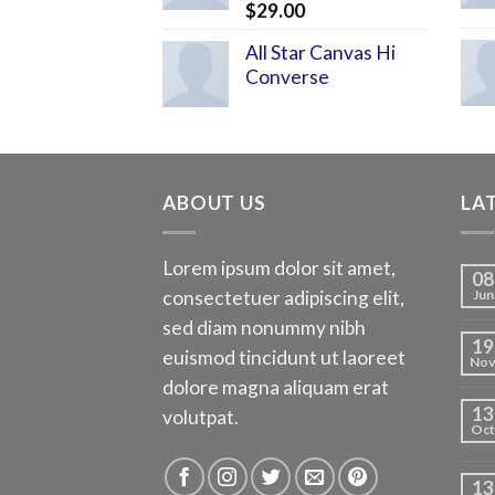
$
29.00
All Star Canvas Hi
Converse
ABOUT US
LA
Lorem ipsum dolor sit amet,
08
consectetuer adipiscing elit,
Jun
sed diam nonummy nibh
19
euismod tincidunt ut laoreet
No
dolore magna aliquam erat
13
volutpat.
Oct
13