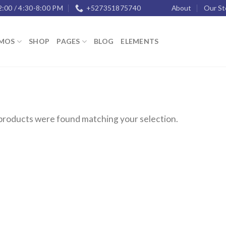
2:00 / 4:30-8:00 PM
+527351875740
About
Our St
MOS
SHOP
PAGES
BLOG
ELEMENTS
products were found matching your selection.