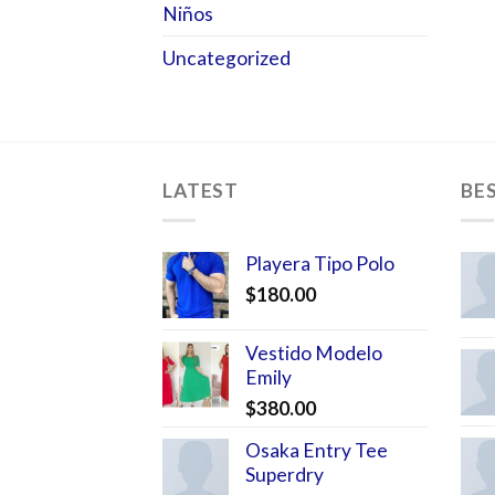
Niños
Uncategorized
LATEST
BE
Playera Tipo Polo
$
180.00
Vestido Modelo
Emily
$
380.00
Osaka Entry Tee
Superdry