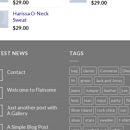
$
29.00
$
29.00
Harissa O-Neck
Sweat
$
29.00
TEST NEWS
TAGS
bag
classic
Converse
Dies
Contact
fit
green
Jack and Jones
Welcome to Flatsome
jeans
Jumper
leather
Lee
v
levis
man
nypd
party
Pi
Just another post with
River Island
rock chick
run
A Gallery
shoe
stars
sweden
t-shir
A Simple Blog Post
vans
washed-out
white