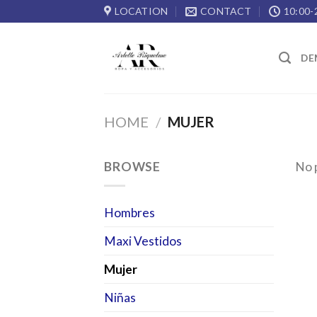
Skip
LOCATION
CONTACT
10:00-
to
content
DE
HOME
/
MUJER
BROWSE
No 
Hombres
Maxi Vestidos
Mujer
Niñas