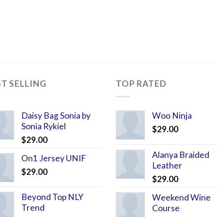
ST SELLING
TOP RATED
Daisy Bag Sonia by
Woo Ninja
Sonia Rykiel
$
29.00
$
29.00
Alanya Braided
On1 Jersey UNIF
Leather
$
29.00
$
29.00
Beyond Top NLY
Weekend Wine
Trend
Course