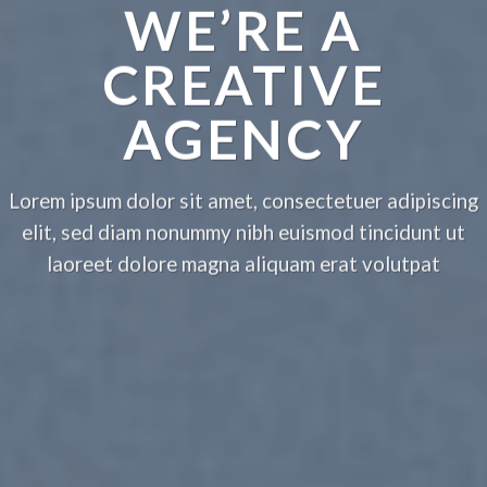
WE’RE A
CREATIVE
AGENCY
Lorem ipsum dolor sit amet, consectetuer adipiscing
elit, sed diam nonummy nibh euismod tincidunt ut
laoreet dolore magna aliquam erat volutpat