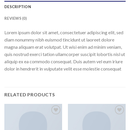
DESCRIPTION
REVIEWS (0)
Lorem ipsum dolor sit amet, consectetuer adipiscing elit, sed
diam nonummy nibh euismod tincidunt ut laoreet dolore
magna aliquam erat volutpat. Ut wisi enim ad minim veniam,
quis nostrud exerci tation ullamcorper suscipit lobortis nisl ut
aliquip ex ea commodo consequat. Duis autem vel eum iriure
dolor in hendrerit in vulputate velit esse molestie consequat
RELATED PRODUCTS
Add to
Add to
wishlist
wishlist