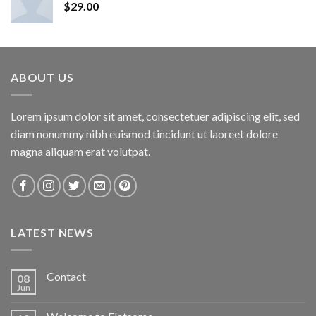
$
29.00
ABOUT US
Lorem ipsum dolor sit amet, consectetuer adipiscing elit, sed
diam nonummy nibh euismod tincidunt ut laoreet dolore
magna aliquam erat volutpat.
LATEST NEWS
Contact
08
Jun