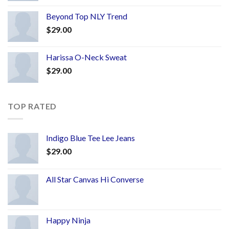
Beyond Top NLY Trend
$
29.00
Harissa O-Neck Sweat
$
29.00
TOP RATED
Indigo Blue Tee Lee Jeans
$
29.00
All Star Canvas Hi Converse
Happy Ninja