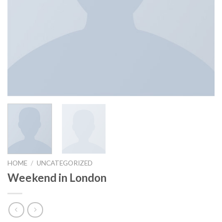
HOME
/
UNCATEGORIZED
Weekend in London