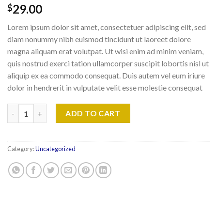
29.00
$
Lorem ipsum dolor sit amet, consectetuer adipiscing elit, sed
diam nonummy nibh euismod tincidunt ut laoreet dolore
magna aliquam erat volutpat. Ut wisi enim ad minim veniam,
quis nostrud exerci tation ullamcorper suscipit lobortis nisl ut
aliquip ex ea commodo consequat. Duis autem vel eum iriure
dolor in hendrerit in vulputate velit esse molestie consequat
Weekend in London quantity
ADD TO CART
Category:
Uncategorized