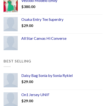
Vestido Modelo Emily
$
380.00
Osaka Entry Tee Superdry
$
29.00
All Star Canvas Hi Converse
BEST SELLING
Daisy Bag Sonia by Sonia Rykiel
$
29.00
On1 Jersey UNIF
$
29.00