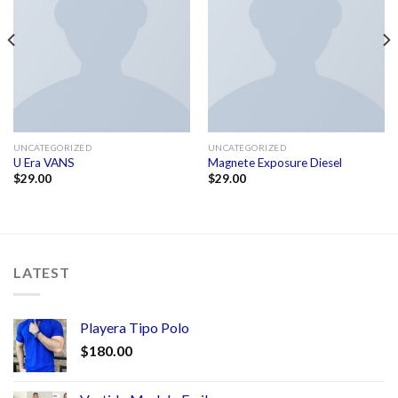
UNCATEGORIZED
UNCATEGORIZED
U Era VANS
Magnete Exposure Diesel
$
29.00
$
29.00
LATEST
Playera Tipo Polo
$
180.00