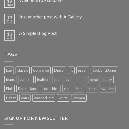
Welcome to Flatsome
19
Nov
Just another post with A Gallery
13
Oct
A Simple Blog Post
13
Oct
TAGS
bag
classic
Converse
Diesel
fit
green
Jack and Jones
jeans
Jumper
leather
Lee
levis
man
nypd
party
Pink
River Island
rock chick
run
shoe
stars
sweden
t-shirt
vans
washed-out
white
women
SIGNUP FOR NEWSLETTER