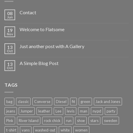
Contact
08
Jun
Welcome to Flatsome
19
Nov
Just another post with A Gallery
13
Oct
A Simple Blog Post
13
Oct
TAGS
bag
classic
Converse
Diesel
fit
green
Jack and Jones
jeans
Jumper
leather
Lee
levis
man
nypd
party
Pink
River Island
rock chick
run
shoe
stars
sweden
t-shirt
vans
washed-out
white
women