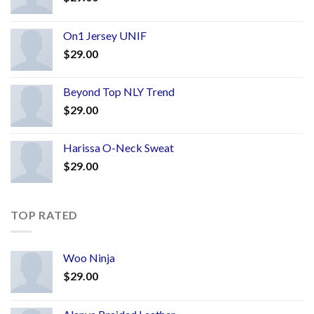
On1 Jersey UNIF
$
29.00
Beyond Top NLY Trend
$
29.00
Harissa O-Neck Sweat
$
29.00
TOP RATED
Woo Ninja
$
29.00