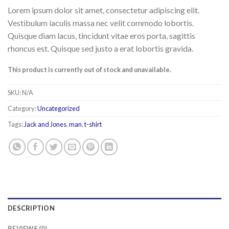
Lorem ipsum dolor sit amet, consectetur adipiscing elit.
Vestibulum iaculis massa nec velit commodo lobortis.
Quisque diam lacus, tincidunt vitae eros porta, sagittis
rhoncus est. Quisque sed justo a erat lobortis gravida.
This product is currently out of stock and unavailable.
SKU:
N/A
Category:
Uncategorized
Tags:
Jack and Jones
,
man
,
t-shirt
DESCRIPTION
REVIEWS (0)