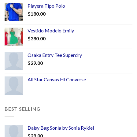
Playera Tipo Polo
$
180.00
Vestido Modelo Emily
$
380.00
Osaka Entry Tee Superdry
$
29.00
All Star Canvas Hi Converse
BEST SELLING
Daisy Bag Sonia by Sonia Rykiel
$
29.00