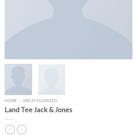
HOME
/
UNCATEGORIZED
Land Tee Jack & Jones