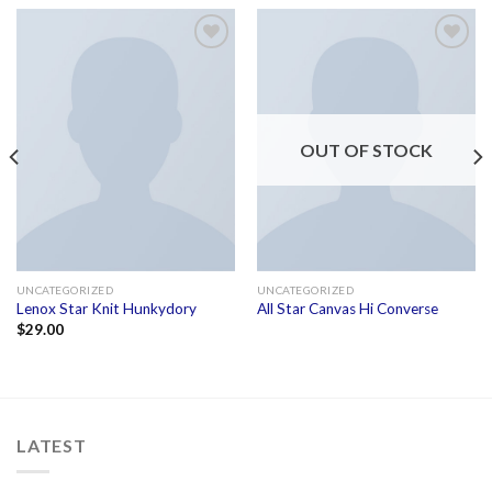
Add to
Add to
wishlist
wishlist
OUT OF STOCK
UNCATEGORIZED
UNCATEGORIZED
Lenox Star Knit Hunkydory
All Star Canvas Hi Converse
$
29.00
LATEST