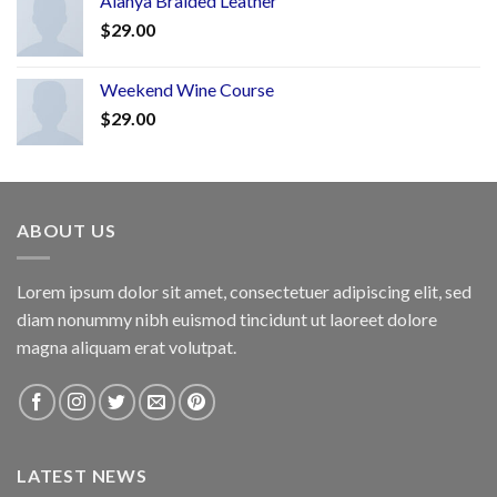
Alanya Braided Leather
$
29.00
Weekend Wine Course
$
29.00
ABOUT US
Lorem ipsum dolor sit amet, consectetuer adipiscing elit, sed
diam nonummy nibh euismod tincidunt ut laoreet dolore
magna aliquam erat volutpat.
LATEST NEWS