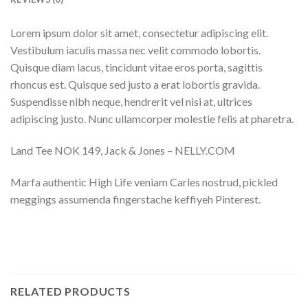
Lorem ipsum dolor sit amet, consectetur adipiscing elit.
Vestibulum iaculis massa nec velit commodo lobortis.
Quisque diam lacus, tincidunt vitae eros porta, sagittis
rhoncus est. Quisque sed justo a erat lobortis gravida.
Suspendisse nibh neque, hendrerit vel nisi at, ultrices
adipiscing justo. Nunc ullamcorper molestie felis at pharetra.
Land Tee NOK 149, Jack & Jones – NELLY.COM
Marfa authentic High Life veniam Carles nostrud, pickled
meggings assumenda fingerstache keffiyeh Pinterest.
RELATED PRODUCTS