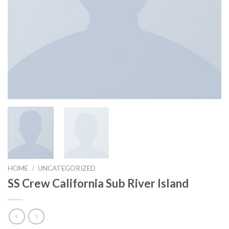
HOME
/
UNCATEGORIZED
SS Crew California Sub River Island