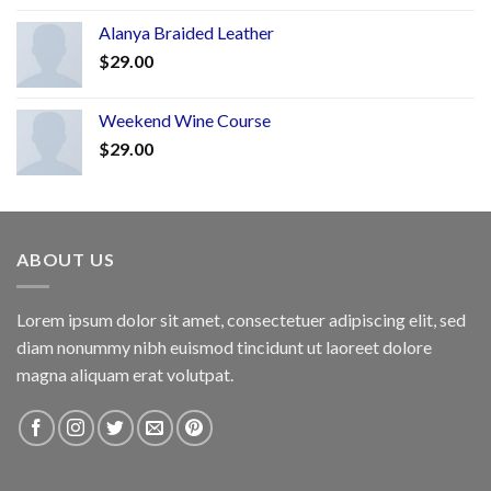
Alanya Braided Leather
$
29.00
Weekend Wine Course
$
29.00
ABOUT US
Lorem ipsum dolor sit amet, consectetuer adipiscing elit, sed
diam nonummy nibh euismod tincidunt ut laoreet dolore
magna aliquam erat volutpat.