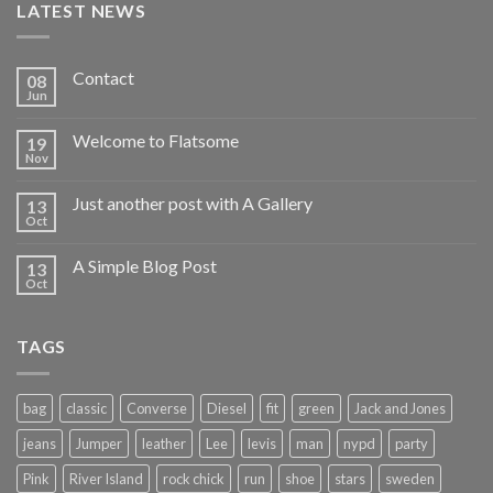
LATEST NEWS
Contact
08
Jun
Welcome to Flatsome
19
Nov
Just another post with A Gallery
13
Oct
A Simple Blog Post
13
Oct
TAGS
bag
classic
Converse
Diesel
fit
green
Jack and Jones
jeans
Jumper
leather
Lee
levis
man
nypd
party
Pink
River Island
rock chick
run
shoe
stars
sweden