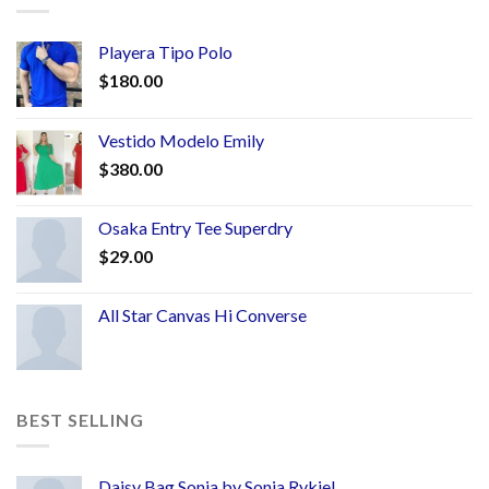
Playera Tipo Polo
$
180.00
Vestido Modelo Emily
$
380.00
Osaka Entry Tee Superdry
$
29.00
All Star Canvas Hi Converse
BEST SELLING
Daisy Bag Sonia by Sonia Rykiel