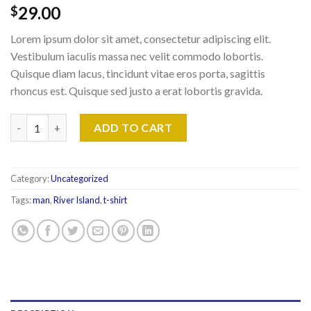
29.00
$
Lorem ipsum dolor sit amet, consectetur adipiscing elit.
Vestibulum iaculis massa nec velit commodo lobortis.
Quisque diam lacus, tincidunt vitae eros porta, sagittis
rhoncus est. Quisque sed justo a erat lobortis gravida.
SS Crew California Sub River Island quantity
ADD TO CART
Category:
Uncategorized
Tags:
man
,
River Island
,
t-shirt