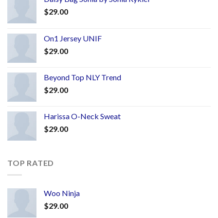
$
29.00
On1 Jersey UNIF
$
29.00
Beyond Top NLY Trend
$
29.00
Harissa O-Neck Sweat
$
29.00
TOP RATED
Woo Ninja
$
29.00