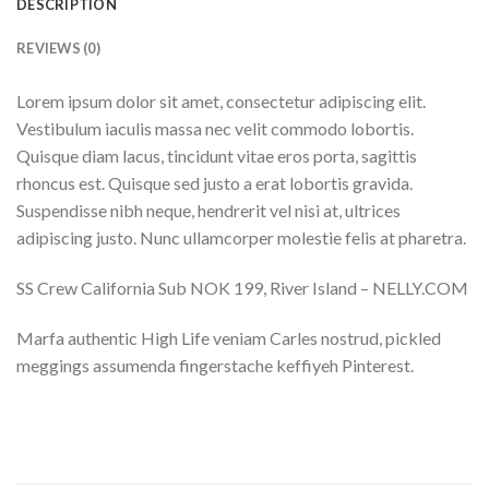
DESCRIPTION
REVIEWS (0)
Lorem ipsum dolor sit amet, consectetur adipiscing elit.
Vestibulum iaculis massa nec velit commodo lobortis.
Quisque diam lacus, tincidunt vitae eros porta, sagittis
rhoncus est. Quisque sed justo a erat lobortis gravida.
Suspendisse nibh neque, hendrerit vel nisi at, ultrices
adipiscing justo. Nunc ullamcorper molestie felis at pharetra.
SS Crew California Sub NOK 199, River Island – NELLY.COM
Marfa authentic High Life veniam Carles nostrud, pickled
meggings assumenda fingerstache keffiyeh Pinterest.