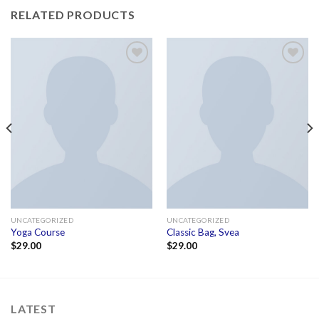
RELATED PRODUCTS
Add to
Add to
wishlist
wishlist
UNCATEGORIZED
UNCATEGORIZED
Yoga Course
Classic Bag, Svea
$
29.00
$
29.00
LATEST