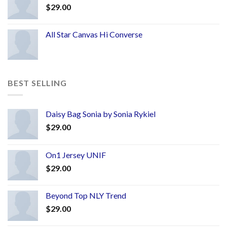
$
29.00
All Star Canvas Hi Converse
BEST SELLING
Daisy Bag Sonia by Sonia Rykiel
$
29.00
On1 Jersey UNIF
$
29.00
Beyond Top NLY Trend
$
29.00