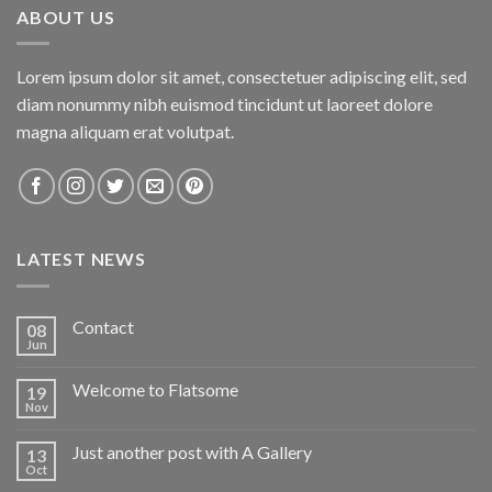
ABOUT US
Lorem ipsum dolor sit amet, consectetuer adipiscing elit, sed
diam nonummy nibh euismod tincidunt ut laoreet dolore
magna aliquam erat volutpat.
LATEST NEWS
Contact
08
Jun
Welcome to Flatsome
19
Nov
Just another post with A Gallery
13
Oct