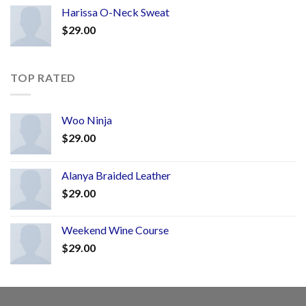
Harissa O-Neck Sweat
$
29.00
TOP RATED
Woo Ninja
$
29.00
Alanya Braided Leather
$
29.00
Weekend Wine Course
$
29.00