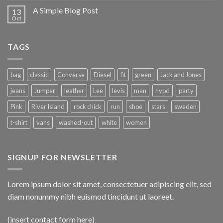
A Simple Blog Post
13
Oct
TAGS
bag
classic
Converse
Diesel
fit
green
Jack and Jones
jeans
Jumper
leather
Lee
levis
man
nypd
party
Pink
River Island
rock chick
run
shoe
stars
sweden
t-shirt
vans
washed-out
white
women
SIGNUP FOR NEWSLETTER
Lorem ipsum dolor sit amet, consectetuer adipiscing elit, sed
diam nonummy nibh euismod tincidunt ut laoreet.
(insert contact form here)