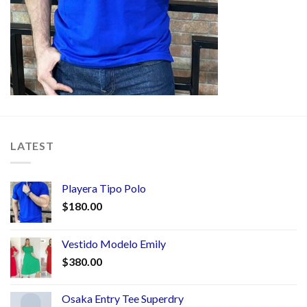
LATEST
Playera Tipo Polo
$
180.00
Vestido Modelo Emily
$
380.00
Osaka Entry Tee Superdry