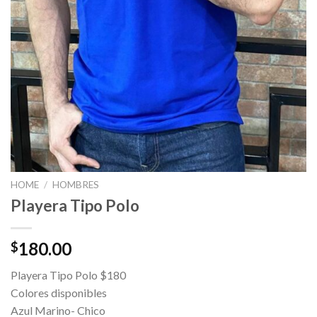
HOME
/
HOMBRES
Playera Tipo Polo
180.00
$
Playera Tipo Polo $180
Colores disponibles
Azul Marino- Chico