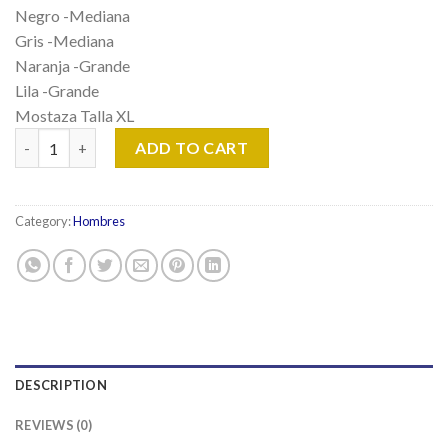
Negro -Mediana
Gris -Mediana
Naranja -Grande
Lila -Grande
Mostaza Talla XL
Playera Tipo Polo quantity
ADD TO CART
Category:
Hombres
DESCRIPTION
REVIEWS (0)