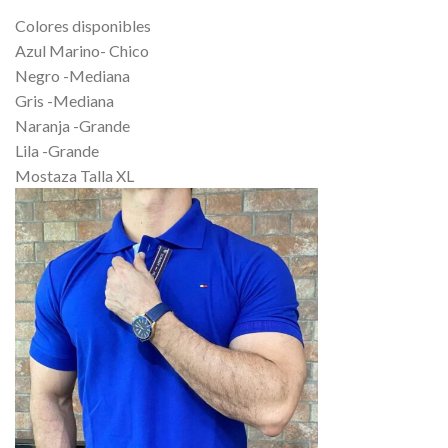
Colores disponibles
Azul Marino- Chico
Negro -Mediana
Gris -Mediana
Naranja -Grande
Lila -Grande
Mostaza Talla XL