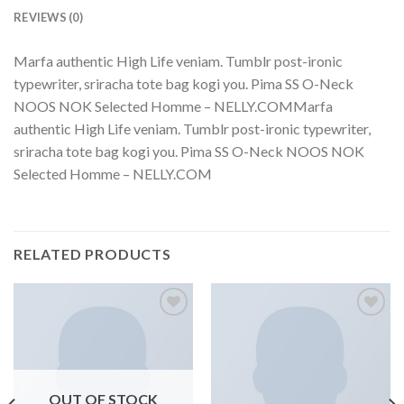
REVIEWS (0)
Marfa authentic High Life veniam. Tumblr post-ironic
typewriter, sriracha tote bag kogi you. Pima SS O-Neck
NOOS NOK Selected Homme – NELLY.COMMarfa
authentic High Life veniam. Tumblr post-ironic typewriter,
sriracha tote bag kogi you. Pima SS O-Neck NOOS NOK
Selected Homme – NELLY.COM
RELATED PRODUCTS
Add to
Add to
wishlist
wishlist
OUT OF STOCK