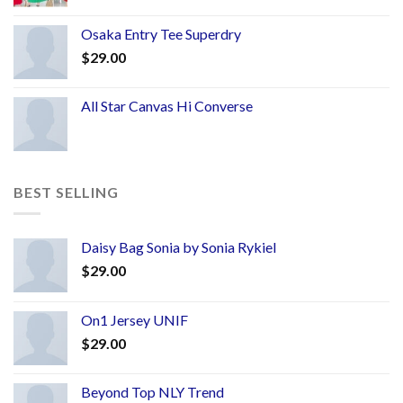
Osaka Entry Tee Superdry
$
29.00
All Star Canvas Hi Converse
BEST SELLING
Daisy Bag Sonia by Sonia Rykiel
$
29.00
On1 Jersey UNIF
$
29.00
Beyond Top NLY Trend