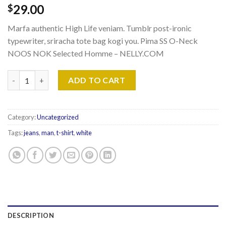
29.00
$
Marfa authentic High Life veniam. Tumblr post-ironic
typewriter, sriracha tote bag kogi you. Pima SS O-Neck
NOOS NOK Selected Homme – NELLY.COM
Pima SS O-Neck NOOS Selected Homme quantity
ADD TO CART
Category:
Uncategorized
Tags:
jeans
,
man
,
t-shirt
,
white
DESCRIPTION