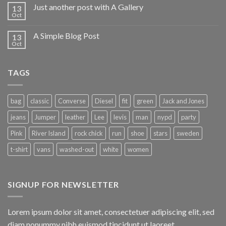
Just another post with A Gallery
13
Oct
A Simple Blog Post
13
Oct
TAGS
bag
classic
Converse
Diesel
fit
green
Jack and Jones
jeans
Jumper
leather
Lee
levis
man
nypd
party
Pink
River Island
rock chick
run
shoe
stars
sweden
t-shirt
vans
washed-out
white
women
SIGNUP FOR NEWSLETTER
Lorem ipsum dolor sit amet, consectetuer adipiscing elit, sed
diam nonummy nibh euismod tincidunt ut laoreet.