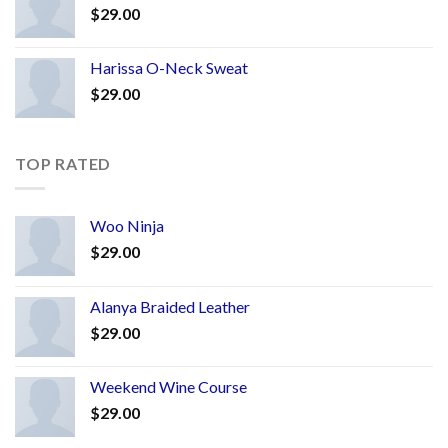
$
29.00
Harissa O-Neck Sweat
$
29.00
TOP RATED
Woo Ninja
$
29.00
Alanya Braided Leather
$
29.00
Weekend Wine Course
$
29.00