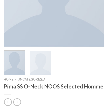
HOME
/
UNCATEGORIZED
Pima SS O-Neck NOOS Selected Homme