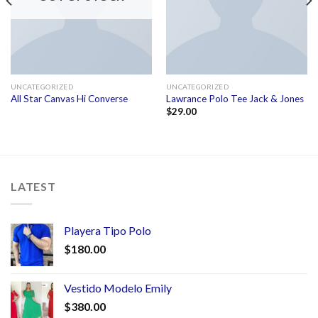
UNCATEGORIZED
UNCATEGORIZED
All Star Canvas Hi Converse
Lawrance Polo Tee Jack & Jones
$
29.00
LATEST
Playera Tipo Polo
$
180.00
Vestido Modelo Emily
$
380.00