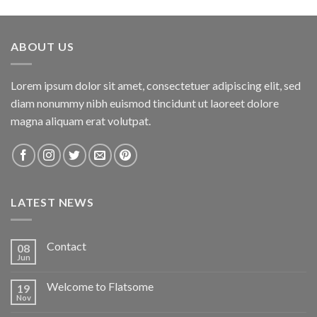
ABOUT US
Lorem ipsum dolor sit amet, consectetuer adipiscing elit, sed
diam nonummy nibh euismod tincidunt ut laoreet dolore
magna aliquam erat volutpat.
LATEST NEWS
Contact
08
Jun
Welcome to Flatsome
19
Nov