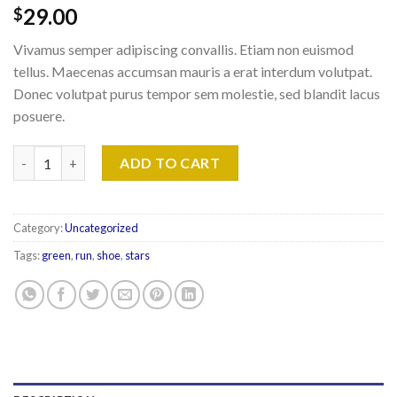
29.00
$
Vivamus semper adipiscing convallis. Etiam non euismod
tellus. Maecenas accumsan mauris a erat interdum volutpat.
Donec volutpat purus tempor sem molestie, sed blandit lacus
posuere.
All Star Print Ox Converse quantity
ADD TO CART
Category:
Uncategorized
Tags:
green
,
run
,
shoe
,
stars