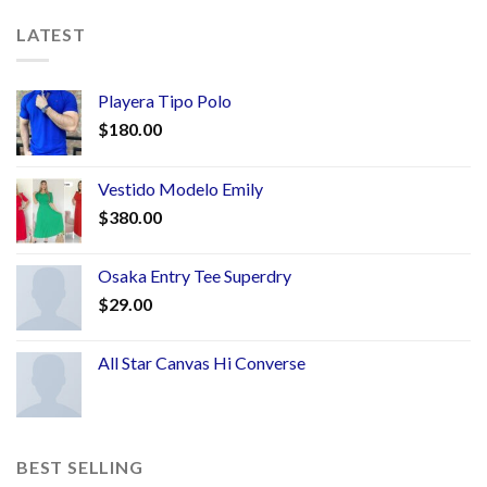
LATEST
Playera Tipo Polo
$
180.00
Vestido Modelo Emily
$
380.00
Osaka Entry Tee Superdry
$
29.00
All Star Canvas Hi Converse
BEST SELLING