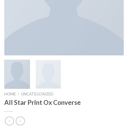
HOME
/
UNCATEGORIZED
All Star Print Ox Converse