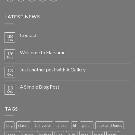
LATEST NEWS
Contact
08
Jun
Welcome to Flatsome
19
Nov
Just another post with A Gallery
13
Oct
A Simple Blog Post
13
Oct
TAGS
bag
classic
Converse
Diesel
fit
green
Jack and Jones