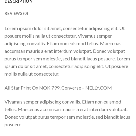
DESCRIPTION
REVIEWS (0)
Lorem ipsum dolor sit amet, consectetur adipiscing elit. Ut
posuere mollis nulla ut consectetur. Vivamus semper
adipiscing convallis. Etiam non euismod tellus. Maecenas
accumsan mauris a erat interdum volutpat. Donec volutpat
purus tempor sem molestie, sed blandit lacus posuere. Lorem
ipsum dolor sit amet, consectetur adipiscing elit. Ut posuere
mollis nulla ut consectetur.
All Star Print Ox NOK 799, Converse – NELLY.COM
Vivamus semper adipiscing convallis. Etiam non euismod
tellus. Maecenas accumsan mauris a erat interdum volutpat.
Donec volutpat purus tempor sem molestie, sed blandit lacus
posuere.