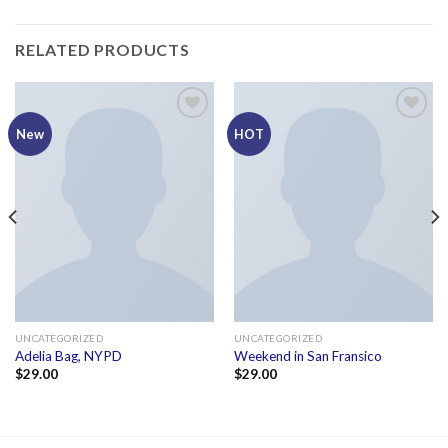
RELATED PRODUCTS
Add to
Add to
New
HOT
wishlist
wishlist
UNCATEGORIZED
UNCATEGORIZED
Adelia Bag, NYPD
Weekend in San Fransico
$
29.00
$
29.00