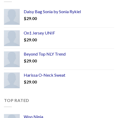
Daisy Bag Sonia by Sonia Rykiel
$
29.00
On1 Jersey UNIF
$
29.00
Beyond Top NLY Trend
$
29.00
Harissa O-Neck Sweat
$
29.00
TOP RATED
Woo Ninja