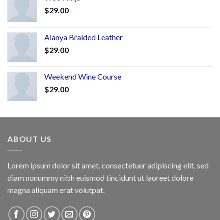
$
29.00
Alanya Braided Leather
$
29.00
Weekend Wine Course
$
29.00
ABOUT US
Lorem ipsum dolor sit amet, consectetuer adipiscing elit, sed
diam nonummy nibh euismod tincidunt ut laoreet dolore
magna aliquam erat volutpat.