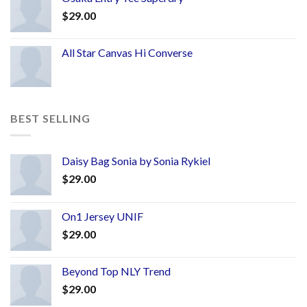
$
29.00
All Star Canvas Hi Converse
BEST SELLING
Daisy Bag Sonia by Sonia Rykiel
$
29.00
On1 Jersey UNIF
$
29.00
Beyond Top NLY Trend
$
29.00