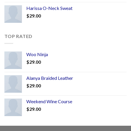
Harissa O-Neck Sweat
$
29.00
TOP RATED
Woo Ninja
$
29.00
Alanya Braided Leather
$
29.00
Weekend Wine Course
$
29.00