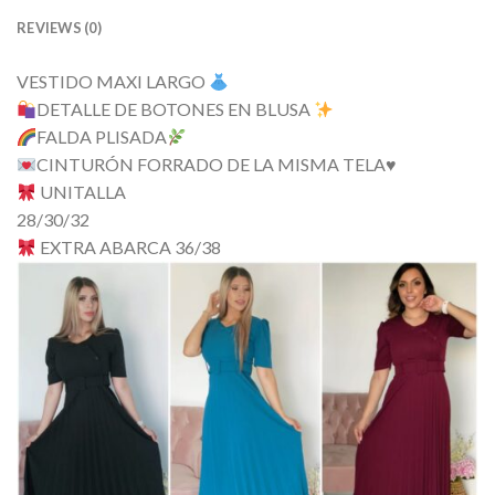
REVIEWS (0)
VESTIDO MAXI LARGO
DETALLE DE BOTONES EN BLUSA
FALDA PLISADA
CINTURÓN FORRADO DE LA MISMA TELA
♥️
UNITALLA
28/30/32
EXTRA ABARCA 36/38