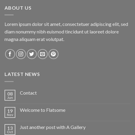
ABOUT US
Lorem ipsum dolor sit amet, consectetuer adipiscing elit, sed
diam nonummy nibh euismod tincidunt ut laoreet dolore
magna aliquam erat volutpat.
LATEST NEWS
Contact
08
Jun
Welcome to Flatsome
19
Nov
Just another post with A Gallery
13
Oct