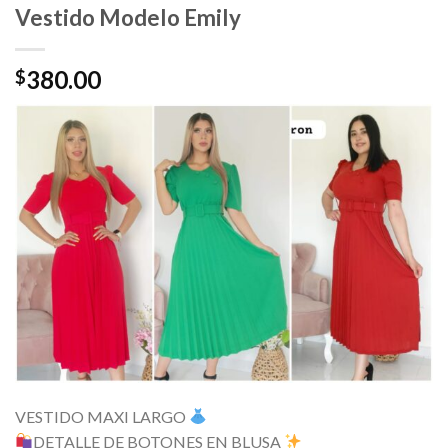
Vestido Modelo Emily
380.00
$
VESTIDO MAXI LARGO
DETALLE DE BOTONES EN BLUSA