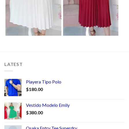
LATEST
Playera Tipo Polo
$
180.00
Vestido Modelo Emily
$
380.00
Osaka Entry Tee Superdry