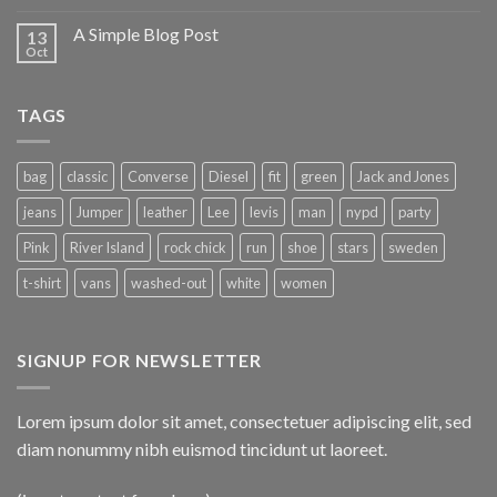
A Simple Blog Post
13
Oct
TAGS
bag
classic
Converse
Diesel
fit
green
Jack and Jones
jeans
Jumper
leather
Lee
levis
man
nypd
party
Pink
River Island
rock chick
run
shoe
stars
sweden
t-shirt
vans
washed-out
white
women
SIGNUP FOR NEWSLETTER
Lorem ipsum dolor sit amet, consectetuer adipiscing elit, sed
diam nonummy nibh euismod tincidunt ut laoreet.