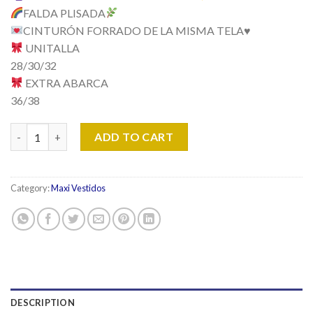
FALDA PLISADA
CINTURÓN FORRADO DE LA MISMA TELA
♥️
UNITALLA
28/30/32
EXTRA ABARCA
36/38
Vestido Modelo Emily quantity
ADD TO CART
Category:
Maxi Vestidos
DESCRIPTION