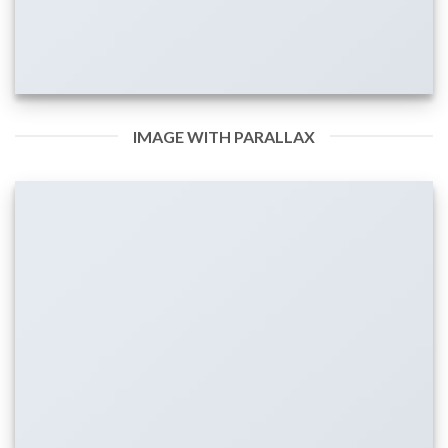
IMAGE WITH PARALLAX