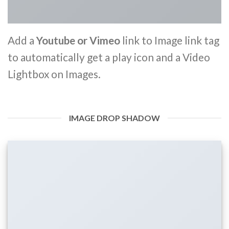
Add a
Youtube or Vimeo
link to Image link tag
to automatically get a play icon and a Video
Lightbox on Images.
IMAGE DROP SHADOW