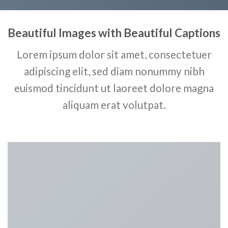
Beautiful Images with Beautiful Captions
Lorem ipsum dolor sit amet, consectetuer
adipiscing elit, sed diam nonummy nibh
euismod tincidunt ut laoreet dolore magna
aliquam erat volutpat.