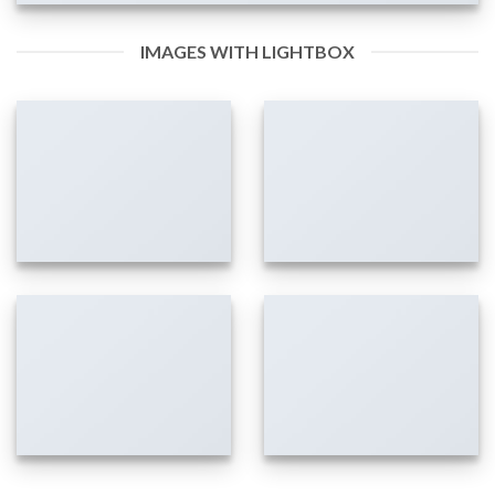
IMAGES WITH LIGHTBOX