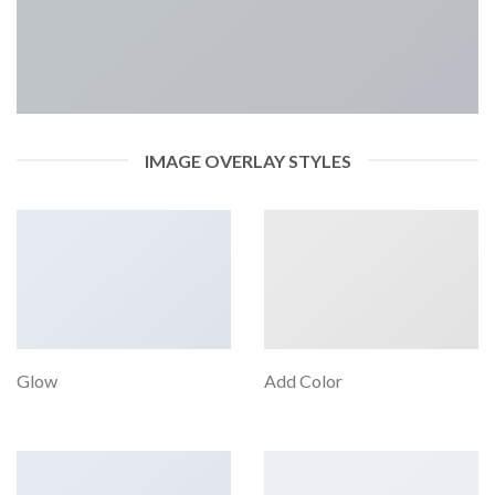
IMAGE OVERLAY STYLES
Glow
Add Color