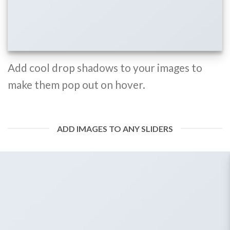
Add cool drop shadows to your images to
make them pop out on hover.
ADD IMAGES TO ANY SLIDERS