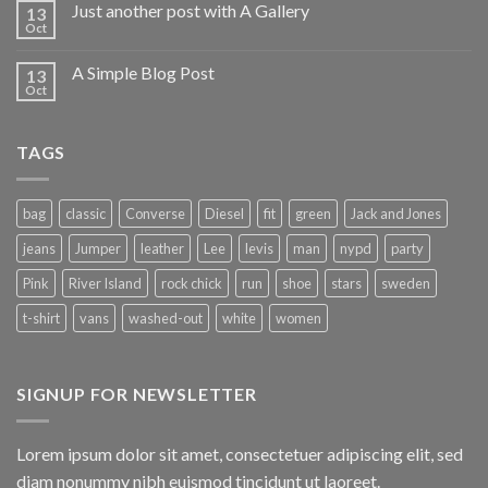
Just another post with A Gallery
13
Oct
A Simple Blog Post
13
Oct
TAGS
bag
classic
Converse
Diesel
fit
green
Jack and Jones
jeans
Jumper
leather
Lee
levis
man
nypd
party
Pink
River Island
rock chick
run
shoe
stars
sweden
t-shirt
vans
washed-out
white
women
SIGNUP FOR NEWSLETTER
Lorem ipsum dolor sit amet, consectetuer adipiscing elit, sed
diam nonummy nibh euismod tincidunt ut laoreet.