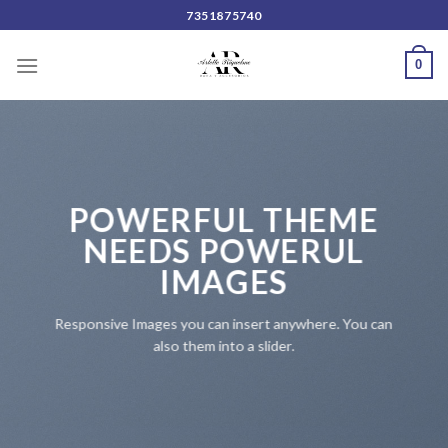
Skip
7351875740
to
content
0
POWERFUL THEME
NEEDS POWERUL
IMAGES
Responsive Images you can insert anywhere. You can
also them into a slider.