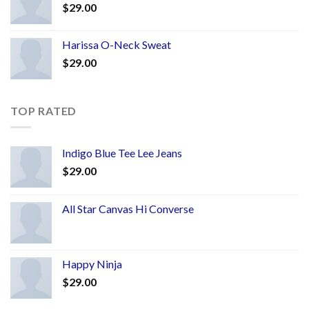
$
29.00
Harissa O-Neck Sweat
$
29.00
TOP RATED
Indigo Blue Tee Lee Jeans
$
29.00
All Star Canvas Hi Converse
Happy Ninja
$
29.00