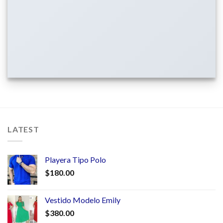
LATEST
Playera Tipo Polo
$
180.00
Vestido Modelo Emily
$
380.00