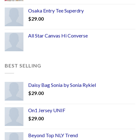
Osaka Entry Tee Superdry
$
29.00
All Star Canvas Hi Converse
BEST SELLING
Daisy Bag Sonia by Sonia Rykiel
$
29.00
On1 Jersey UNIF
$
29.00
Beyond Top NLY Trend