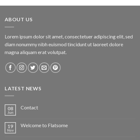
ABOUT US
Lorem ipsum dolor sit amet, consectetuer adipiscing elit, sed
diam nonummy nibh euismod tincidunt ut laoreet dolore
magna aliquam erat volutpat.
LATEST NEWS
Contact
08
Jun
Welcome to Flatsome
19
Nov