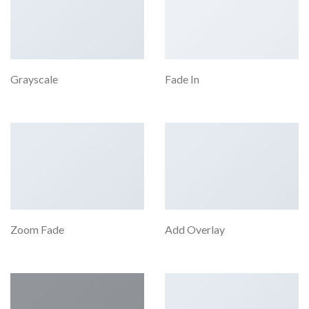
Grayscale
Fade In
Zoom Fade
Add Overlay