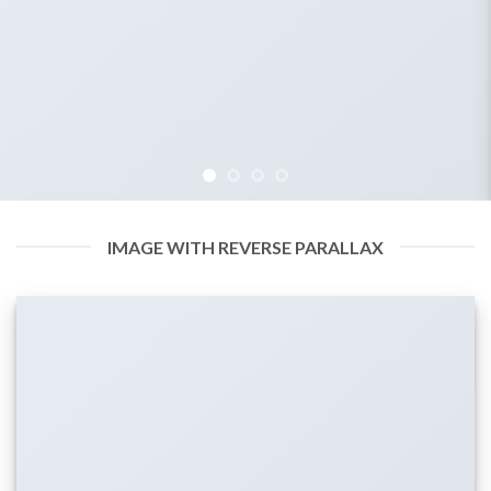
IMAGE WITH REVERSE PARALLAX