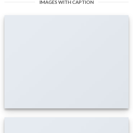
IMAGES WITH CAPTION