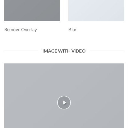
Remove Overlay
Blur
IMAGE WITH VIDEO