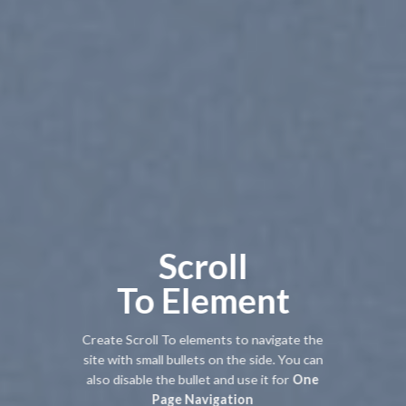
Scroll
To
Element
Create Scroll To elements to navigate the
site with small bullets on the side. You can
also disable the bullet and use it for
One
Page Navigation