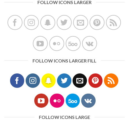
FOLLOW ICONS LARGER
FOLLOW ICONS LARGER FILL
FOLLOW ICONS LARGE