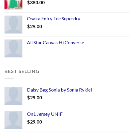
$
380.00
Osaka Entry Tee Superdry
$
29.00
All Star Canvas Hi Converse
BEST SELLING
Daisy Bag Sonia by Sonia Rykiel
$
29.00
On1 Jersey UNIF
$
29.00