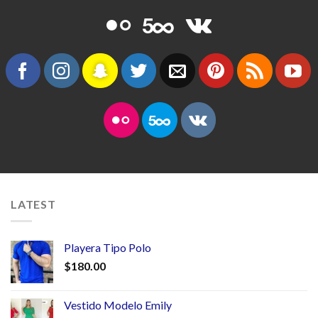
LATEST
Playera Tipo Polo
$
180.00
Vestido Modelo Emily