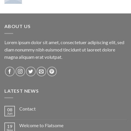
ABOUT US
Lorem ipsum dolor sit amet, consectetuer adipiscing elit, sed
diam nonummy nibh euismod tincidunt ut laoreet dolore
magna aliquam erat volutpat.
LATEST NEWS
Contact
08
Jun
Welcome to Flatsome
19
Nov