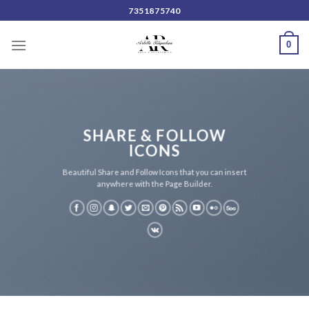
Skip
7351875740
to
content
0
SHARE & FOLLOW
ICONS
Beautiful Share and Follow Icons that you can insert
anywhere with the Page Builder.