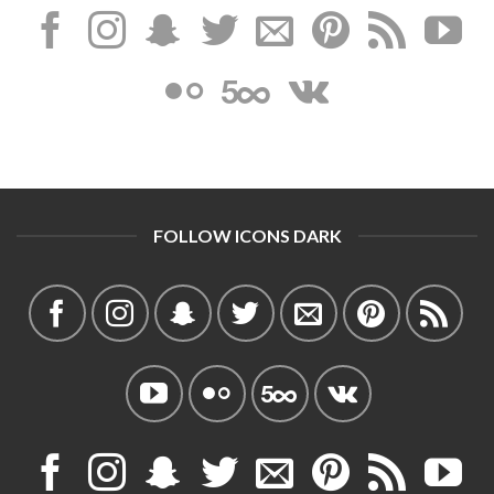
FOLLOW ICONS DARK