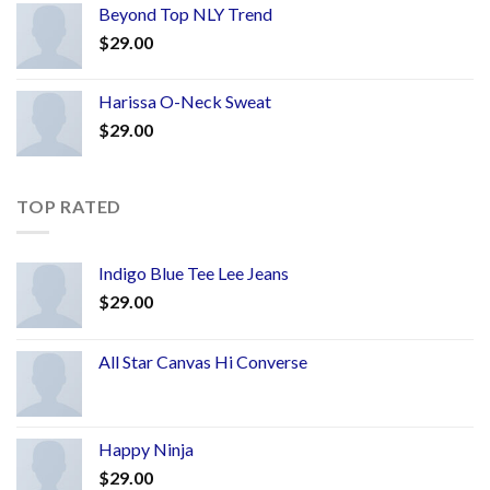
Beyond Top NLY Trend
$
29.00
Harissa O-Neck Sweat
$
29.00
TOP RATED
Indigo Blue Tee Lee Jeans
$
29.00
All Star Canvas Hi Converse
Happy Ninja
$
29.00