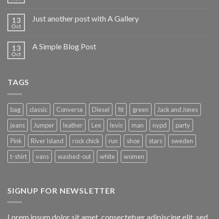
Just another post with A Gallery
13
Oct
A Simple Blog Post
13
Oct
TAGS
bag
classic
Converse
Diesel
fit
green
Jack and Jones
jeans
Jumper
leather
Lee
levis
man
nypd
party
Pink
River Island
rock chick
run
shoe
stars
sweden
t-shirt
vans
washed-out
white
women
SIGNUP FOR NEWSLETTER
Lorem ipsum dolor sit amet, consectetuer adipiscing elit, sed