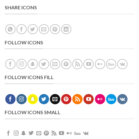
SHARE ICONS
FOLLOW ICONS
FOLLOW ICONS FILL
FOLLOW ICONS SMALL