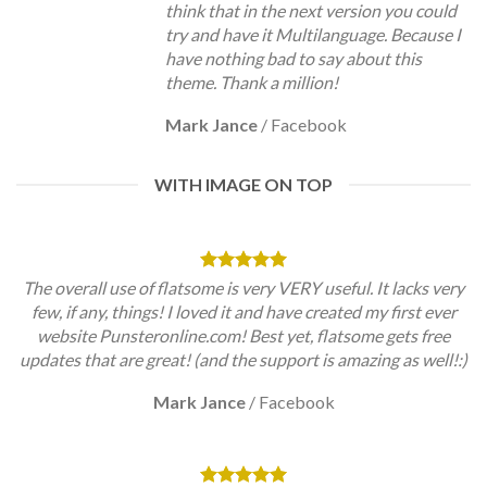
think that in the next version you could
try and have it Multilanguage. Because I
have nothing bad to say about this
theme. Thank a million!
Mark Jance
/
Facebook
WITH IMAGE ON TOP
The overall use of flatsome is very VERY useful. It lacks very
few, if any, things! I loved it and have created my first ever
website Punsteronline.com! Best yet, flatsome gets free
updates that are great! (and the support is amazing as well!:)
Mark Jance
/
Facebook