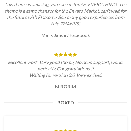
This theme is amazing, you can customize EVERYTHING! The
theme is a game changer for the Envato Market, can’t wait for
the future with Flatsome. Soo many good experiences from
this, THANKS!
Mark Jance
/
Facebook
Excellent work. Very good theme, No need support, works
perfectly. Congratulations !!
Waiting for version 3.0. Very excited.
MIRORIM
BOXED