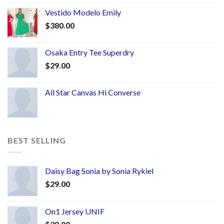
Vestido Modelo Emily
$
380.00
Osaka Entry Tee Superdry
$
29.00
All Star Canvas Hi Converse
BEST SELLING
Daisy Bag Sonia by Sonia Rykiel
$
29.00
On1 Jersey UNIF