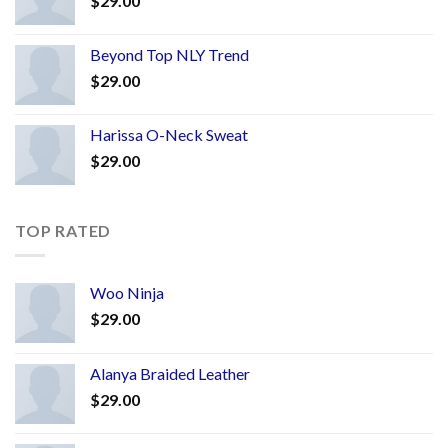
$
29.00
Beyond Top NLY Trend
$
29.00
Harissa O-Neck Sweat
$
29.00
TOP RATED
Woo Ninja
$
29.00
Alanya Braided Leather
$
29.00