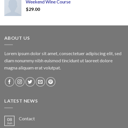
Weekend Wine Course
$
29.00
ABOUT US
Lorem ipsum dolor sit amet, consectetuer adipiscing elit, sed
diam nonummy nibh euismod tincidunt ut laoreet dolore
magna aliquam erat volutpat.
LATEST NEWS
Contact
08
Jun