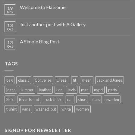
Welcome to Flatsome
19
Nov
Just another post with A Gallery
13
Oct
A Simple Blog Post
13
Oct
TAGS
bag
classic
Converse
Diesel
fit
green
Jack and Jones
jeans
Jumper
leather
Lee
levis
man
nypd
party
Pink
River Island
rock chick
run
shoe
stars
sweden
t-shirt
vans
washed-out
white
women
SIGNUP FOR NEWSLETTER