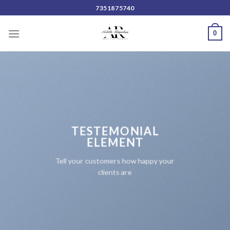
Skip
7351875740
to
content
0
TESTEMONIAL
ELEMENT
Tell your customers how happy your
clients are