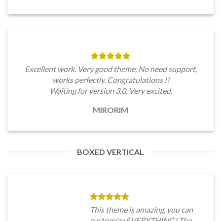
Excellent work. Very good theme, No need support,
works perfectly. Congratulations !!
Waiting for version 3.0. Very excited.
MIRORIM
BOXED VERTICAL
This theme is amazing, you can
customize EVERYTHING! The