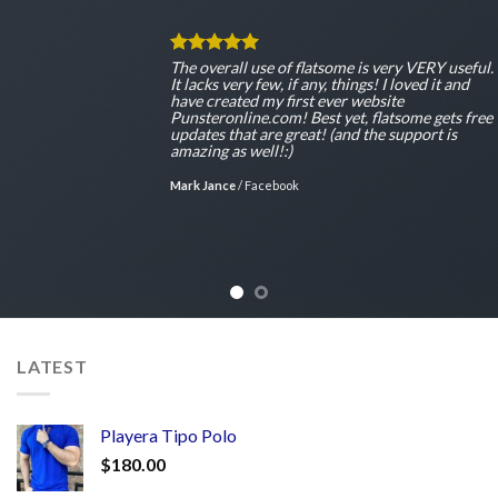
The overall use of flatsome is very VERY useful.
It lacks very few, if any, things! I loved it and
have created my first ever website
Punsteronline.com! Best yet, flatsome gets free
updates that are great! (and the support is
amazing as well!:)
Mark Jance
/
Facebook
LATEST
Playera Tipo Polo
$
180.00