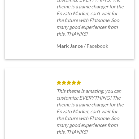
theme is a game changer for the
Envato Market, can’t wait for
the future with Flatsome. Soo
many good experiences from
this, THANKS!
Mark Jance
/
Facebook
This theme is amazing, you can
customize EVERYTHING! The
theme is a game changer for the
Envato Market, can’t wait for
the future with Flatsome. Soo
many good experiences from
this, THANKS!