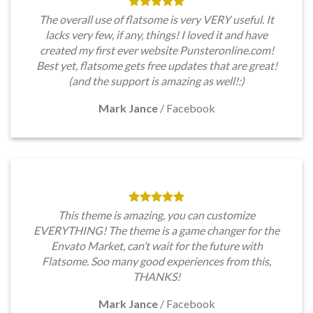
The overall use of flatsome is very VERY useful. It
lacks very few, if any, things! I loved it and have
created my first ever website Punsteronline.com!
Best yet, flatsome gets free updates that are great!
(and the support is amazing as well!:)
Mark Jance
/
Facebook
This theme is amazing, you can customize
EVERYTHING! The theme is a game changer for the
Envato Market, can’t wait for the future with
Flatsome. Soo many good experiences from this,
THANKS!
Mark Jance
/
Facebook