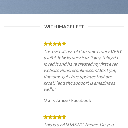
WITH IMAGE LEFT
The overall use of flatsome is very VERY
useful. It lacks very few, if any, things! I
loved it and have created my first ever
website Punsteronline.com! Best yet,
flatsome gets free updates that are
great! (and the support is amazing as
well!:)
Mark Jance
/
Facebook
This is a FANTASTIC Theme. Do you