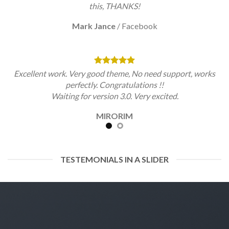
this, THANKS!
Mark Jance
/
Facebook
Excellent work. Very good theme, No need support, works
perfectly. Congratulations !!
Waiting for version 3.0. Very excited.
MIRORIM
TESTEMONIALS IN A SLIDER