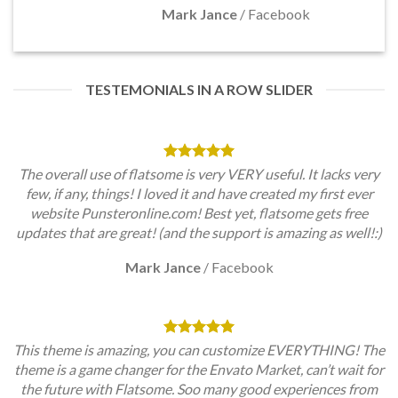
Mark Jance
/
Facebook
TESTEMONIALS IN A ROW SLIDER
The overall use of flatsome is very VERY useful. It lacks very
few, if any, things! I loved it and have created my first ever
website Punsteronline.com! Best yet, flatsome gets free
updates that are great! (and the support is amazing as well!:)
Mark Jance
/
Facebook
This theme is amazing, you can customize EVERYTHING! The
theme is a game changer for the Envato Market, can’t wait for
the future with Flatsome. Soo many good experiences from