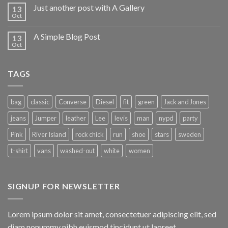
Just another post with A Gallery
13
Oct
A Simple Blog Post
13
Oct
TAGS
bag
classic
Converse
Diesel
fit
green
Jack and Jones
jeans
Jumper
leather
Lee
levis
man
nypd
party
Pink
River Island
rock chick
run
shoe
stars
sweden
t-shirt
vans
washed-out
white
women
SIGNUP FOR NEWSLETTER
Lorem ipsum dolor sit amet, consectetuer adipiscing elit, sed
diam nonummy nibh euismod tincidunt ut laoreet.