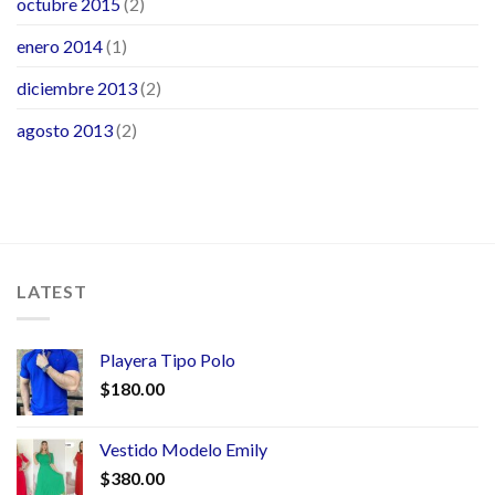
octubre 2015
(2)
enero 2014
(1)
diciembre 2013
(2)
agosto 2013
(2)
LATEST
Playera Tipo Polo
$
180.00
Vestido Modelo Emily
$
380.00