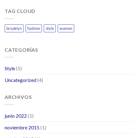
TAG CLOUD
brooklyn
fashion
style
women
CATEGORÍAS
Style
(5)
Uncategorized
(4)
ARCHIVOS
junio 2022
(1)
noviembre 2015
(1)