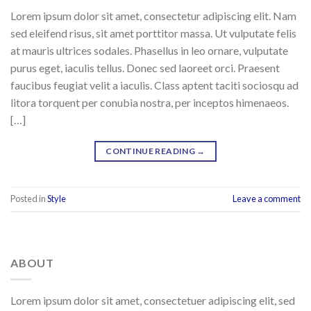
Lorem ipsum dolor sit amet, consectetur adipiscing elit. Nam
sed eleifend risus, sit amet porttitor massa. Ut vulputate felis
at mauris ultrices sodales. Phasellus in leo ornare, vulputate
purus eget, iaculis tellus. Donec sed laoreet orci. Praesent
faucibus feugiat velit a iaculis. Class aptent taciti sociosqu ad
litora torquent per conubia nostra, per inceptos himenaeos.
[…]
CONTINUE READING
→
Posted in
Style
Leave a comment
ABOUT
Lorem ipsum dolor sit amet, consectetuer adipiscing elit, sed