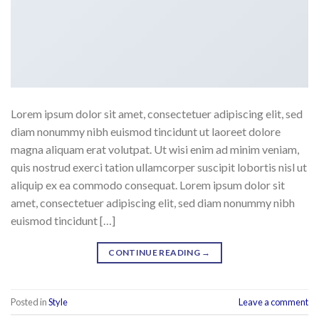
Lorem ipsum dolor sit amet, consectetuer adipiscing elit, sed
diam nonummy nibh euismod tincidunt ut laoreet dolore
magna aliquam erat volutpat. Ut wisi enim ad minim veniam,
quis nostrud exerci tation ullamcorper suscipit lobortis nisl ut
aliquip ex ea commodo consequat. Lorem ipsum dolor sit
amet, consectetuer adipiscing elit, sed diam nonummy nibh
euismod tincidunt […]
CONTINUE READING
→
Posted in
Style
Leave a comment