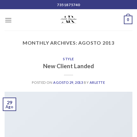
Skip
7351875740
to
content
0
MONTHLY ARCHIVES:
AGOSTO 2013
STYLE
New Client Landed
POSTED ON
AGOSTO 29, 2013
BY
ARLETTE
29
Ago