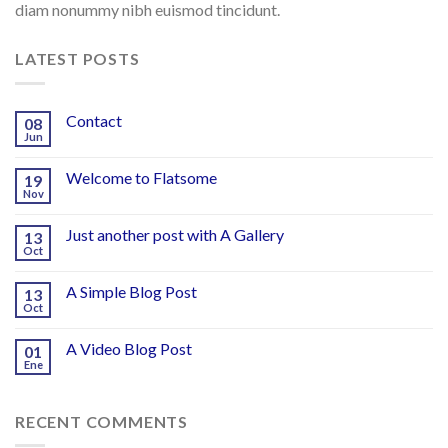
diam nonummy nibh euismod tincidunt.
LATEST POSTS
Contact
08
Jun
Welcome to Flatsome
19
Nov
Just another post with A Gallery
13
Oct
A Simple Blog Post
13
Oct
A Video Blog Post
01
Ene
RECENT COMMENTS