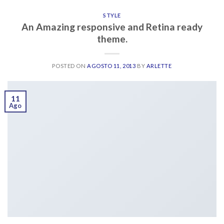
STYLE
An Amazing responsive and Retina ready
theme.
POSTED ON
AGOSTO 11, 2013
BY
ARLETTE
11
Ago