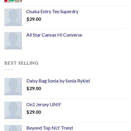
Osaka Entry Tee Superdry
$
29.00
All Star Canvas Hi Converse
BEST SELLING
Daisy Bag Sonia by Sonia Rykiel
$
29.00
On1 Jersey UNIF
$
29.00
Beyond Top NLY Trend