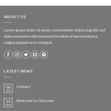
ABOUT US
Lorem ipsum dolor sit amet, consectetuer adipiscing elit, sed
diam nonummy nibh euismod tincidunt ut laoreet dolore
magna aliquam erat volutpat.
LATEST NEWS
Contact
08
Jun
Welcome to Flatsome
19
Nov