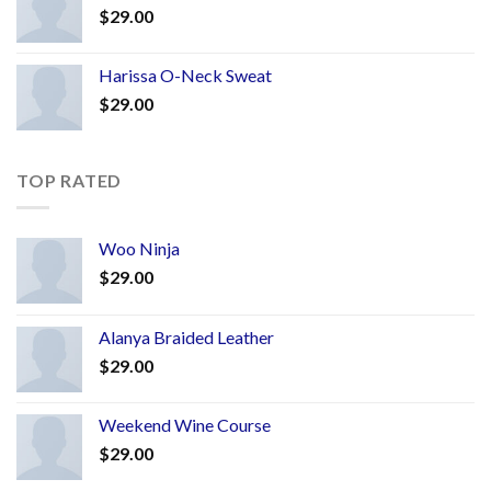
$
29.00
Harissa O-Neck Sweat
$
29.00
TOP RATED
Woo Ninja
$
29.00
Alanya Braided Leather
$
29.00
Weekend Wine Course
$
29.00