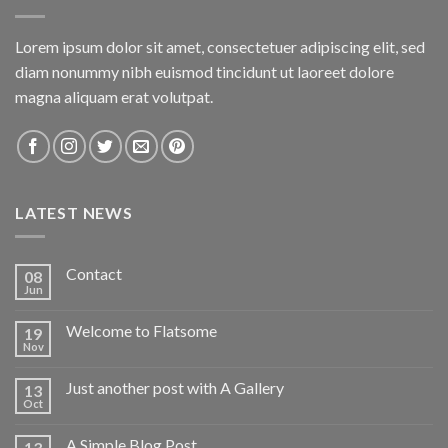
Lorem ipsum dolor sit amet, consectetuer adipiscing elit, sed
diam nonummy nibh euismod tincidunt ut laoreet dolore
magna aliquam erat volutpat.
LATEST NEWS
Contact
08
Jun
Welcome to Flatsome
19
Nov
Just another post with A Gallery
13
Oct
A Simple Blog Post
13