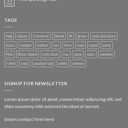
Oct
TAGS
bag
classic
Converse
Diesel
fit
green
Jack and Jones
jeans
Jumper
leather
Lee
levis
man
nypd
party
Pink
River Island
rock chick
run
shoe
stars
sweden
t-shirt
vans
washed-out
white
women
SIGNUP FOR NEWSLETTER
Lorem ipsum dolor sit amet, consectetuer adipiscing elit, sed
diam nonummy nibh euismod tincidunt ut laoreet.
(insert contact form here)