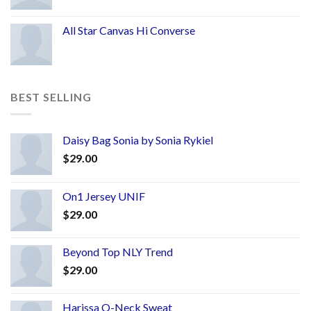
All Star Canvas Hi Converse
BEST SELLING
Daisy Bag Sonia by Sonia Rykiel
$
29.00
On1 Jersey UNIF
$
29.00
Beyond Top NLY Trend
$
29.00
Harissa O-Neck Sweat