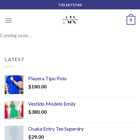
Skip
7351875740
to
content
0
Coming soon…
LATEST
Playera Tipo Polo
$
180.00
Vestido Modelo Emily
$
380.00
Osaka Entry Tee Superdry
$
29.00