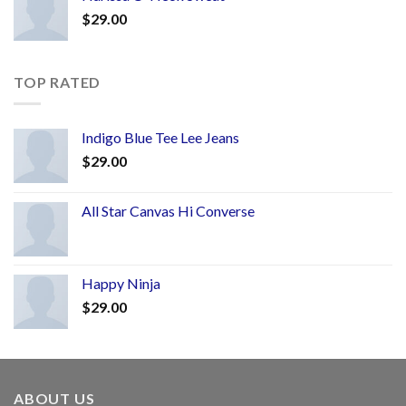
$
29.00
TOP RATED
Indigo Blue Tee Lee Jeans
$
29.00
All Star Canvas Hi Converse
Happy Ninja
$
29.00
ABOUT US