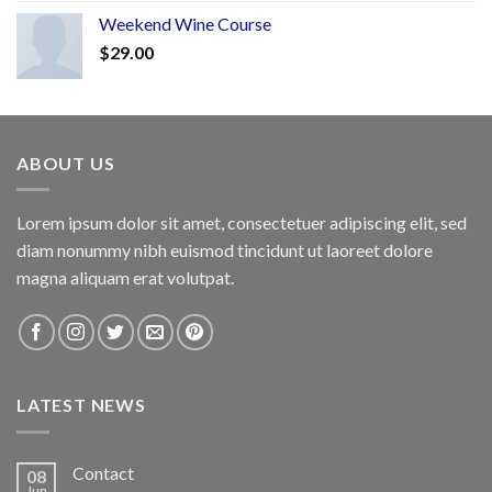
Weekend Wine Course
$
29.00
ABOUT US
Lorem ipsum dolor sit amet, consectetuer adipiscing elit, sed
diam nonummy nibh euismod tincidunt ut laoreet dolore
magna aliquam erat volutpat.
LATEST NEWS
Contact
08
Jun