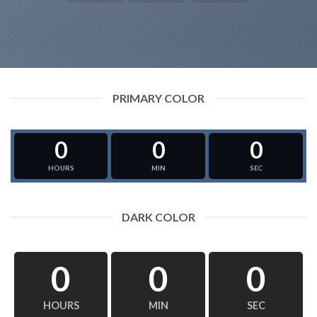
PRIMARY COLOR
0
0
0
HOURS
MIN
SEC
DARK COLOR
0
0
0
HOURS
MIN
SEC