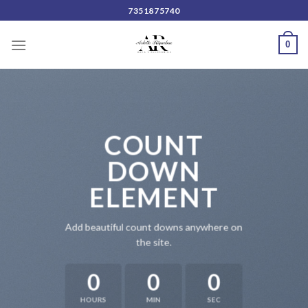
Skip
7351875740
to
content
0
COUNT
DOWN
ELEMENT
Add beautiful count downs anywhere on
the site.
0
0
0
HOURS
MIN
SEC