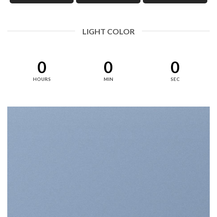
LIGHT COLOR
0
0
0
HOURS
MIN
SEC