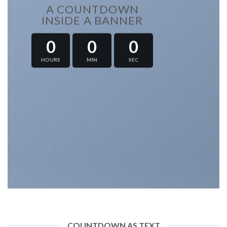
A COUNTDOWN
INSIDE A BANNER
0
0
0
HOURS
MIN
SEC
COUNTDOWN AS TEXT