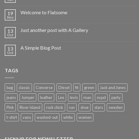
Welcome to Flatsome
19
Nov
Just another post with A Gallery
13
Oct
A Simple Blog Post
13
Oct
TAGS
bag
classic
Converse
Diesel
fit
green
Jack and Jones
jeans
Jumper
leather
Lee
levis
man
nypd
party
Pink
River Island
rock chick
run
shoe
stars
sweden
t-shirt
vans
washed-out
white
women
SIGNUP FOR NEWSLETTER