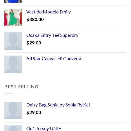
Vestido Modelo Emily
$
380.00
Osaka Entry Tee Superdry
$
29.00
All Star Canvas Hi Converse
BEST SELLING
Daisy Bag Sonia by Sonia Rykiel
$
29.00
On1 Jersey UNIF