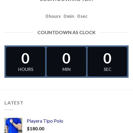
0
hours
0
min
0
sec
COUNTDOWN AS CLOCK
0
0
0
HOURS
MIN
SEC
LATEST
Playera Tipo Polo
$
180.00