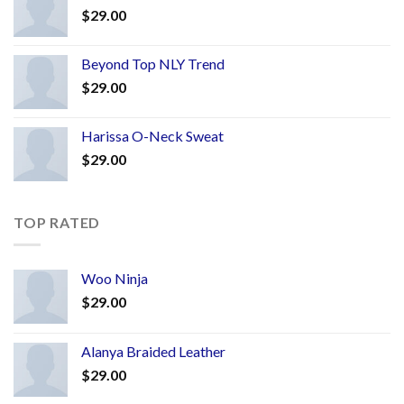
$
29.00
Beyond Top NLY Trend
$
29.00
Harissa O-Neck Sweat
$
29.00
TOP RATED
Woo Ninja
$
29.00
Alanya Braided Leather
$
29.00