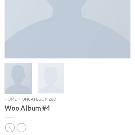
HOME
/
UNCATEGORIZED
Woo Album #4