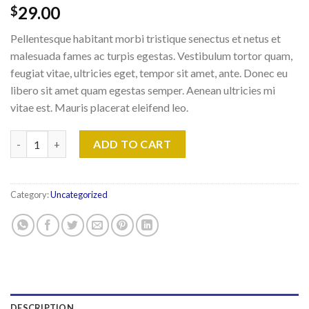
29.00
$
Pellentesque habitant morbi tristique senectus et netus et
malesuada fames ac turpis egestas. Vestibulum tortor quam,
feugiat vitae, ultricies eget, tempor sit amet, ante. Donec eu
libero sit amet quam egestas semper. Aenean ultricies mi
vitae est. Mauris placerat eleifend leo.
Woo Album #4 quantity
ADD TO CART
Category:
Uncategorized
DESCRIPTION