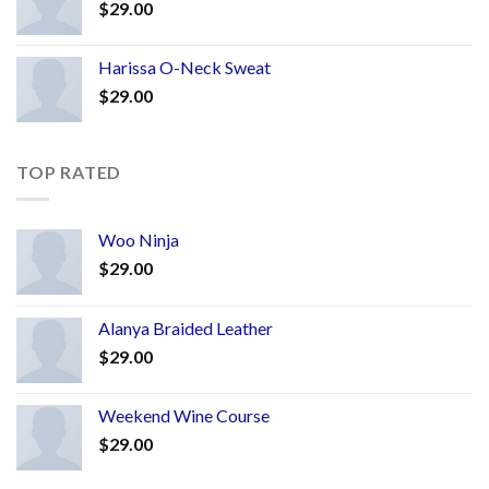
$
29.00
Harissa O-Neck Sweat
$
29.00
TOP RATED
Woo Ninja
$
29.00
Alanya Braided Leather
$
29.00
Weekend Wine Course
$
29.00