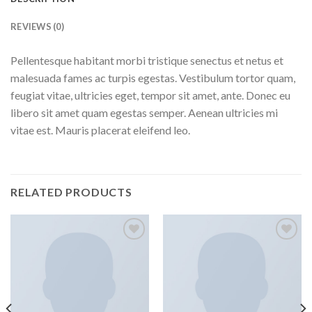
REVIEWS (0)
Pellentesque habitant morbi tristique senectus et netus et
malesuada fames ac turpis egestas. Vestibulum tortor quam,
feugiat vitae, ultricies eget, tempor sit amet, ante. Donec eu
libero sit amet quam egestas semper. Aenean ultricies mi
vitae est. Mauris placerat eleifend leo.
RELATED PRODUCTS
Add to
Add to
wishlist
wishlist