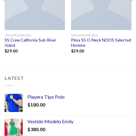
UNCATEGORIZED
UNCATEGORIZED
SS Crew California Sub River
Pima SS O-Neck NOOS Selected
Island
Homme
$
29.00
$
29.00
LATEST
Playera Tipo Polo
$
180.00
Vestido Modelo Emily
$
380.00