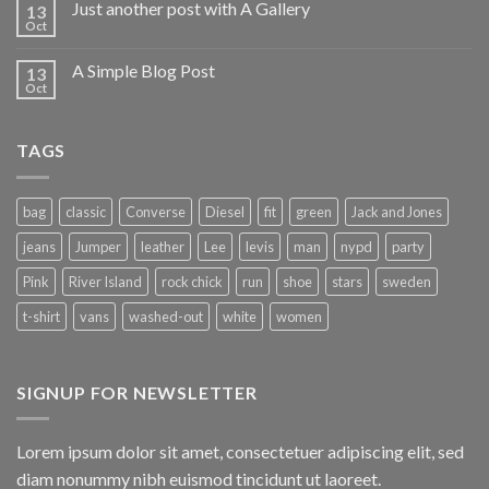
Just another post with A Gallery
13
Oct
A Simple Blog Post
13
Oct
TAGS
bag
classic
Converse
Diesel
fit
green
Jack and Jones
jeans
Jumper
leather
Lee
levis
man
nypd
party
Pink
River Island
rock chick
run
shoe
stars
sweden
t-shirt
vans
washed-out
white
women
SIGNUP FOR NEWSLETTER
Lorem ipsum dolor sit amet, consectetuer adipiscing elit, sed
diam nonummy nibh euismod tincidunt ut laoreet.