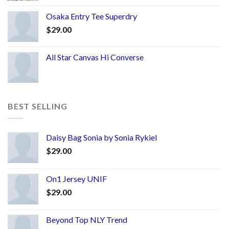
Osaka Entry Tee Superdry
$
29.00
All Star Canvas Hi Converse
BEST SELLING
Daisy Bag Sonia by Sonia Rykiel
$
29.00
On1 Jersey UNIF
$
29.00
Beyond Top NLY Trend