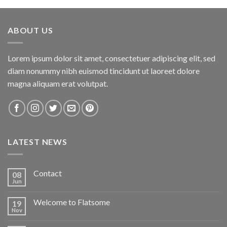
ABOUT US
Lorem ipsum dolor sit amet, consectetuer adipiscing elit, sed
diam nonummy nibh euismod tincidunt ut laoreet dolore
magna aliquam erat volutpat.
LATEST NEWS
Contact
08
Jun
Welcome to Flatsome
19
Nov