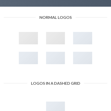
NORMAL LOGOS
LOGOS IN A DASHED GRID