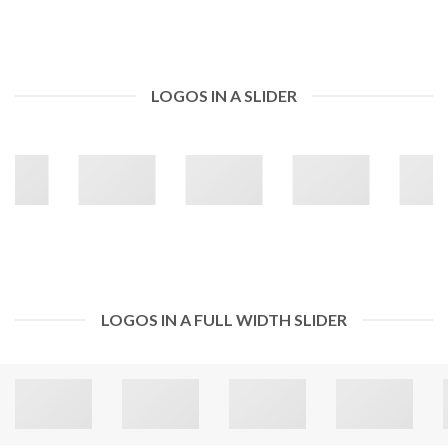
LOGOS IN A SLIDER
LOGOS IN A FULL WIDTH SLIDER