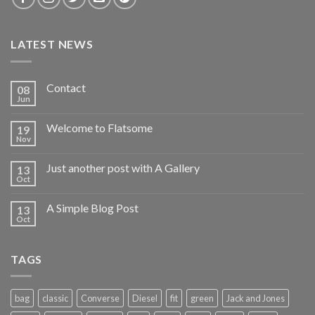
LATEST NEWS
Contact
08
Jun
Welcome to Flatsome
19
Nov
Just another post with A Gallery
13
Oct
A Simple Blog Post
13
Oct
TAGS
bag
classic
Converse
Diesel
fit
green
Jack and Jones