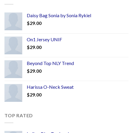
Daisy Bag Sonia by Sonia Rykiel
$
29.00
On1 Jersey UNIF
$
29.00
Beyond Top NLY Trend
$
29.00
Harissa O-Neck Sweat
$
29.00
TOP RATED