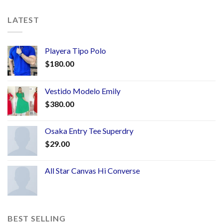
LATEST
Playera Tipo Polo
$
180.00
Vestido Modelo Emily
$
380.00
Osaka Entry Tee Superdry
$
29.00
All Star Canvas Hi Converse
BEST SELLING