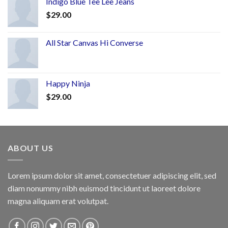
Indigo Blue Tee Lee Jeans
$
29.00
All Star Canvas Hi Converse
Happy Ninja
$
29.00
ABOUT US
Lorem ipsum dolor sit amet, consectetuer adipiscing elit, sed
diam nonummy nibh euismod tincidunt ut laoreet dolore
magna aliquam erat volutpat.