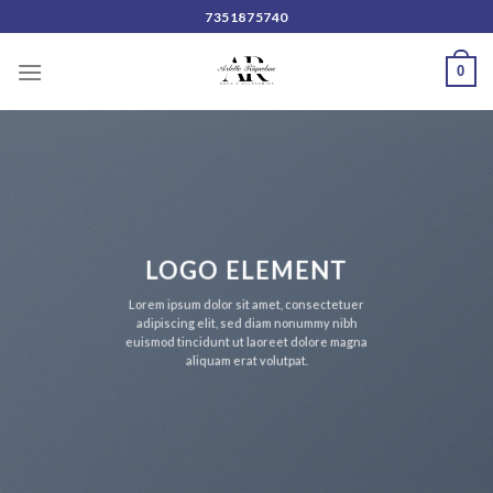
Skip
7351875740
to
content
0
LOGO ELEMENT
Lorem ipsum dolor sit amet, consectetuer
adipiscing elit, sed diam nonummy nibh
euismod tincidunt ut laoreet dolore magna
aliquam erat volutpat.