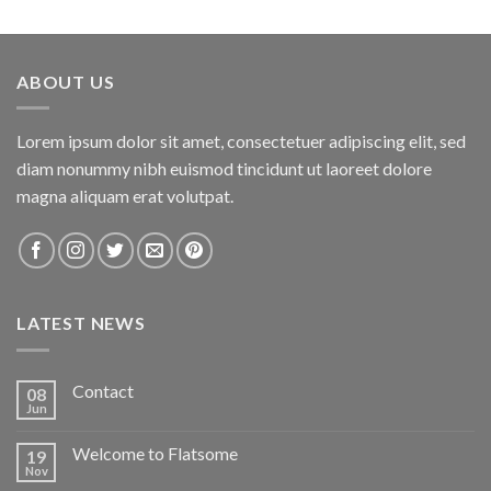
ABOUT US
Lorem ipsum dolor sit amet, consectetuer adipiscing elit, sed
diam nonummy nibh euismod tincidunt ut laoreet dolore
magna aliquam erat volutpat.
LATEST NEWS
Contact
08
Jun
Welcome to Flatsome
19
Nov