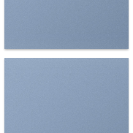
SHOW ON HOVER
Select between various hover effects