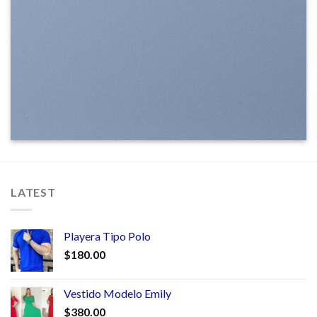
LATEST
Playera Tipo Polo
$
180.00
Vestido Modelo Emily
$
380.00