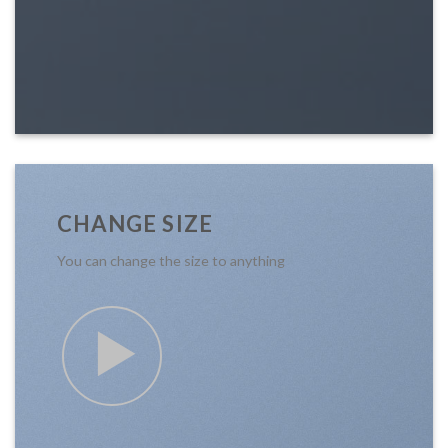
CHANGE SIZE
You can change the size to anything