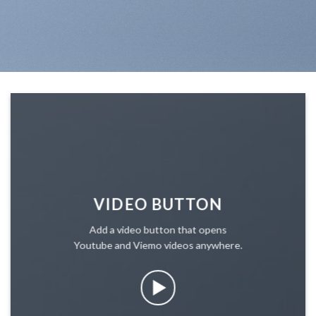
VIDEO BUTTON
Add a video button that opens
Youtube and Viemo videos anywhere.