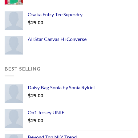
Osaka Entry Tee Superdry
$
29.00
All Star Canvas Hi Converse
BEST SELLING
Daisy Bag Sonia by Sonia Rykiel
$
29.00
On1 Jersey UNIF
$
29.00
Beyond Top NLY Trend