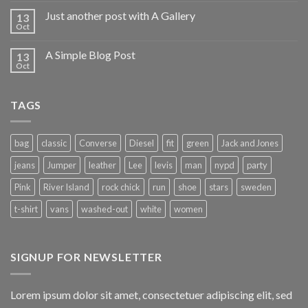
Just another post with A Gallery
13
Oct
A Simple Blog Post
13
Oct
TAGS
bag
classic
Converse
Diesel
fit
green
Jack and Jones
jeans
Jumper
leather
Lee
levis
man
nypd
party
Pink
River Island
rock chick
run
shoe
stars
sweden
t-shirt
vans
washed-out
white
women
SIGNUP FOR NEWSLETTER
Lorem ipsum dolor sit amet, consectetuer adipiscing elit, sed