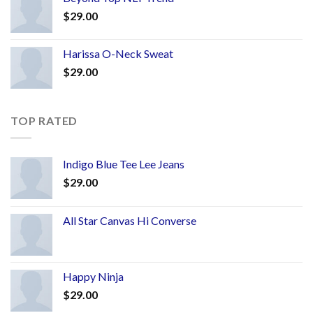
$
29.00
Harissa O-Neck Sweat
$
29.00
TOP RATED
Indigo Blue Tee Lee Jeans
$
29.00
All Star Canvas Hi Converse
Happy Ninja
$
29.00