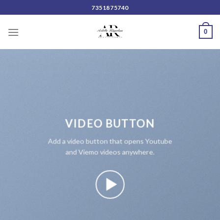
Skip
7351875740
to
content
0
VIDEO BUTTON
Add a video button that opens Youtube
and Viemo videos anywhere.