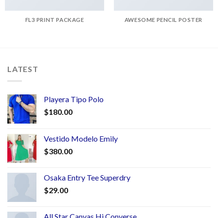
FL3 PRINT PACKAGE
AWESOME PENCIL POSTER
LATEST
Playera Tipo Polo
$
180.00
Vestido Modelo Emily
$
380.00
Osaka Entry Tee Superdry
$
29.00
All Star Canvas Hi Converse