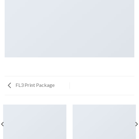
FL3 Print Package