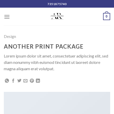
Skip
7351875740
to
content
0
Design
ANOTHER PRINT PACKAGE
Lorem ipsum dolor sit amet, consectetuer adipiscing elit, sed
diam nonummy nibh euismod tincidunt ut laoreet dolore
magna aliquam erat volutpat.