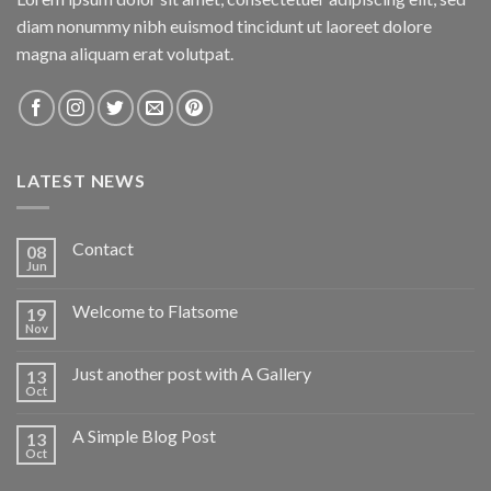
diam nonummy nibh euismod tincidunt ut laoreet dolore
magna aliquam erat volutpat.
LATEST NEWS
Contact
08
Jun
Welcome to Flatsome
19
Nov
Just another post with A Gallery
13
Oct
A Simple Blog Post
13
Oct