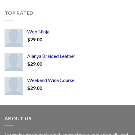
TOP RATED
Woo Ninja
$
29.00
Alanya Braided Leather
$
29.00
Weekend Wine Course
$
29.00
ABOUT US
Lorem ipsum dolor sit amet, consectetuer adipiscing elit, sed