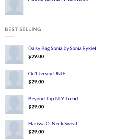
BEST SELLING
Daisy Bag Sonia by Sonia Rykiel
$
29.00
On1 Jersey UNIF
$
29.00
Beyond Top NLY Trend
$
29.00
Harissa O-Neck Sweat
$
29.00