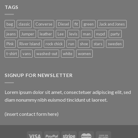
TAGS
bag
classic
Converse
Diesel
fit
green
Jack and Jones
jeans
Jumper
leather
Lee
levis
man
nypd
party
Pink
River Island
rock chick
run
shoe
stars
sweden
t-shirt
vans
washed-out
white
women
SIGNUP FOR NEWSLETTER
Lorem ipsum dolor sit amet, consectetuer adipiscing elit, sed
diam nonummy nibh euismod tincidunt ut laoreet.
(insert contact form here)