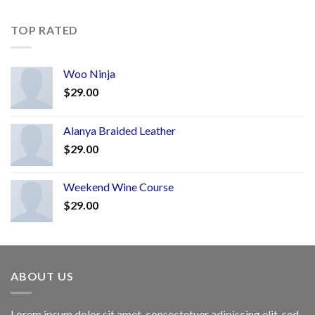
TOP RATED
Woo Ninja
$
29.00
Alanya Braided Leather
$
29.00
Weekend Wine Course
$
29.00
ABOUT US
Lorem ipsum dolor sit amet, consectetuer adipiscing elit, sed