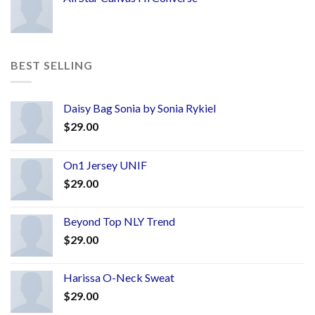
BEST SELLING
Daisy Bag Sonia by Sonia Rykiel
$
29.00
On1 Jersey UNIF
$
29.00
Beyond Top NLY Trend
$
29.00
Harissa O-Neck Sweat
$
29.00