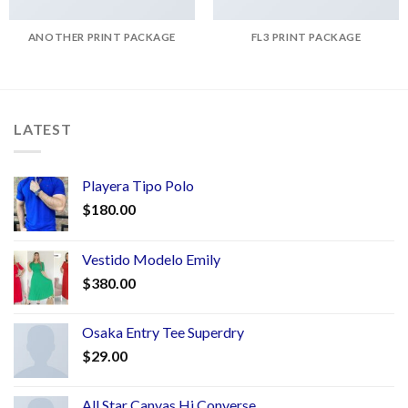
ANOTHER PRINT PACKAGE
FL3 PRINT PACKAGE
LATEST
Playera Tipo Polo
$
180.00
Vestido Modelo Emily
$
380.00
Osaka Entry Tee Superdry
$
29.00
All Star Canvas Hi Converse