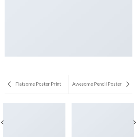
Flatsome Poster Print
Awesome Pencil Poster