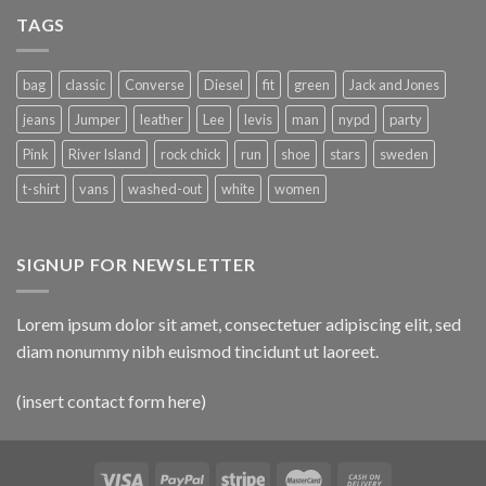
TAGS
bag
classic
Converse
Diesel
fit
green
Jack and Jones
jeans
Jumper
leather
Lee
levis
man
nypd
party
Pink
River Island
rock chick
run
shoe
stars
sweden
t-shirt
vans
washed-out
white
women
SIGNUP FOR NEWSLETTER
Lorem ipsum dolor sit amet, consectetuer adipiscing elit, sed
diam nonummy nibh euismod tincidunt ut laoreet.
(insert contact form here)