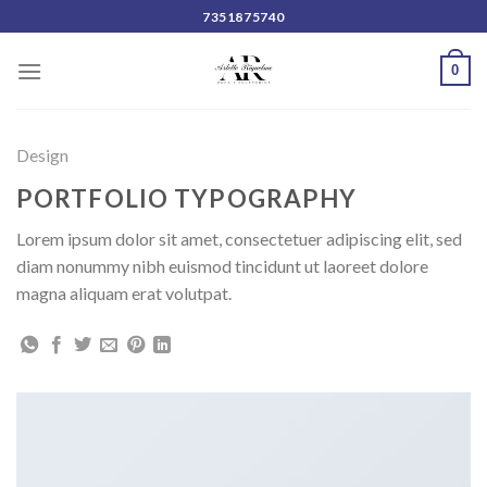
Skip
7351875740
to
content
0
Design
PORTFOLIO TYPOGRAPHY
Lorem ipsum dolor sit amet, consectetuer adipiscing elit, sed
diam nonummy nibh euismod tincidunt ut laoreet dolore
magna aliquam erat volutpat.