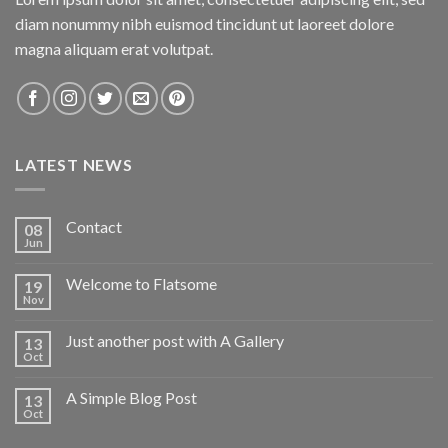
diam nonummy nibh euismod tincidunt ut laoreet dolore
magna aliquam erat volutpat.
LATEST NEWS
Contact
08
Jun
Welcome to Flatsome
19
Nov
Just another post with A Gallery
13
Oct
A Simple Blog Post
13
Oct