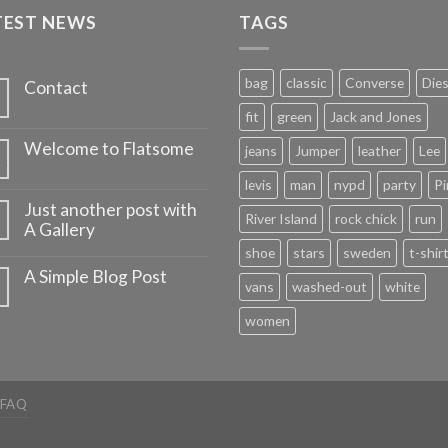
TEST NEWS
TAGS
bag
classic
Converse
Dies
Contact
fit
green
Jack and Jones
Welcome to Flatsome
jeans
Jumper
leather
Lee
v
levis
man
nypd
party
Pi
Just another post with
River Island
rock chick
run
A Gallery
shoe
stars
sweden
t-shir
A Simple Blog Post
vans
washed-out
white
women
FAQ