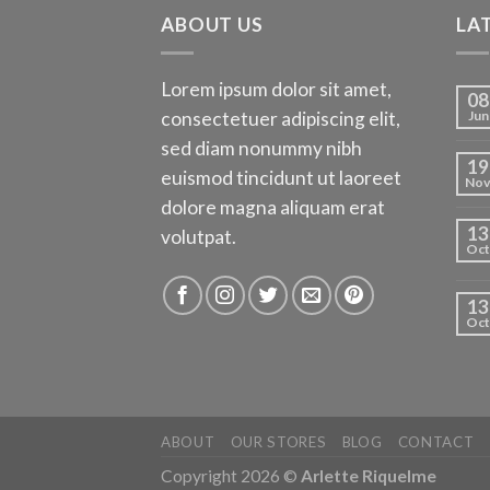
ABOUT US
LA
Lorem ipsum dolor sit amet,
08
consectetuer adipiscing elit,
Jun
sed diam nonummy nibh
19
euismod tincidunt ut laoreet
No
dolore magna aliquam erat
13
volutpat.
Oct
13
Oct
ABOUT
OUR STORES
BLOG
CONTACT
Copyright 2026 ©
Arlette Riquelme