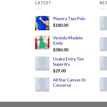
LATEST
BE
Playera Tipo Polo
$
180.00
Vestido Modelo
Emily
$
380.00
Osaka Entry Tee
Superdry
$
29.00
All Star Canvas Hi
Converse