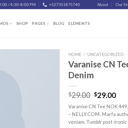
2:00 / 4:30-8:00 PM
+527351875740
About
Our St
MOS
SHOP
PAGES
BLOG
ELEMENTS
HOME
/
UNCATEGORIZED
Varanise CN Tee
Add to
Denim
wishlist
29.00
29.00
$
$
Varanise CN Tee NOK 449, 
– NELLY.COM. Marfa authe
veniam. Tumblr post-ironic 