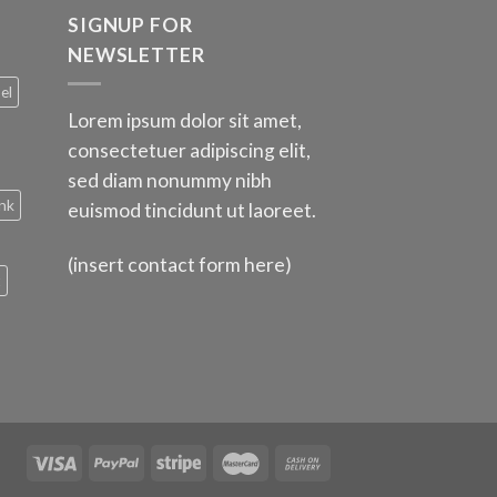
SIGNUP FOR
NEWSLETTER
el
Lorem ipsum dolor sit amet,
consectetuer adipiscing elit,
sed diam nonummy nibh
nk
euismod tincidunt ut laoreet.
(insert contact form here)
t