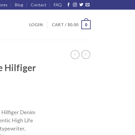
ores
Blog
Contact
FAQ
LOGIN
CART /
$
0.00
0
 Hilfiger
Hilfiger Denim
ntic High Life
typewriter,