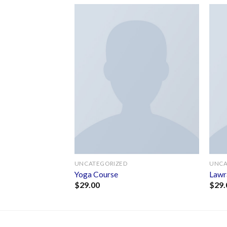
Add to
Add to
wishlist
wishlist
F STOCK
UNCATEGORIZED
UNCA
Jones
Yoga Course
Lawr
$
29.00
$
29.