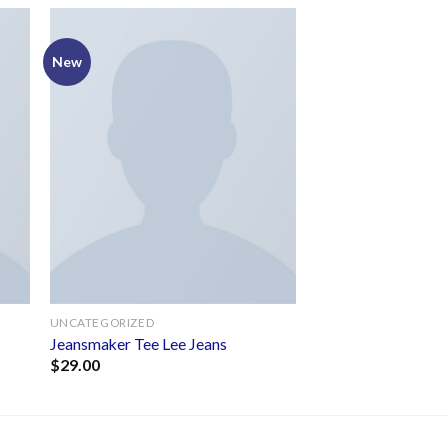
New
to
Add to
ist
wishlist
UNCATEGORIZED
Jeansmaker Tee Lee Jeans
$
29.00