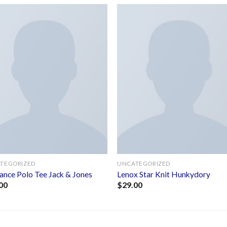
Add to
Add 
wishlist
wishl
TEGORIZED
UNCATEGORIZED
ance Polo Tee Jack & Jones
Lenox Star Knit Hunkydory
00
$
29.00