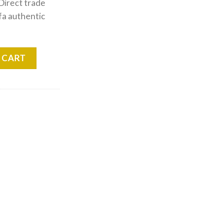
 Direct trade
fa authentic
im quantity
 CART