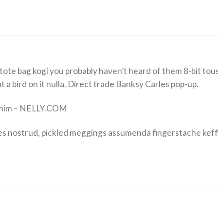
tote bag kogi you probably haven’t heard of them 8-bit tousl
put a bird on it nulla. Direct trade Banksy Carles pop-up.
Denim – NELLY.COM
es nostrud, pickled meggings assumenda fingerstache keff