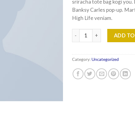
sriracha tote bag kogi you.
Banksy Carles pop-up. Mar
High Life veniam.
Varanise CN Tee Hilfiger Den
ADD TO
Category:
Uncategorized