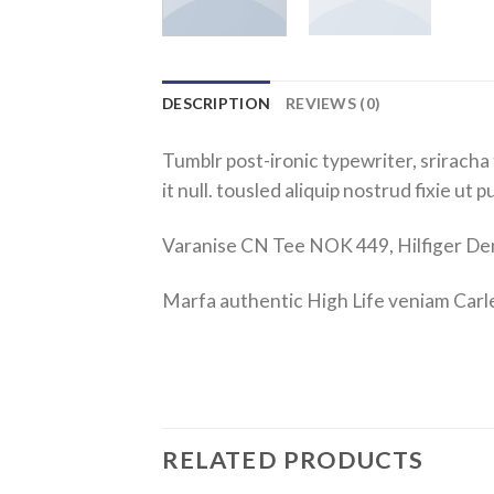
DESCRIPTION
REVIEWS (0)
Tumblr post-ironic typewriter, sriracha 
it null. tousled aliquip nostrud fixie ut 
Varanise CN Tee NOK 449, Hilfiger 
Marfa authentic High Life veniam Carl
RELATED PRODUCTS