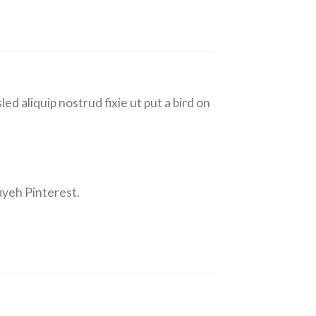
ed aliquip nostrud fixie ut put a bird on
iyeh Pinterest.