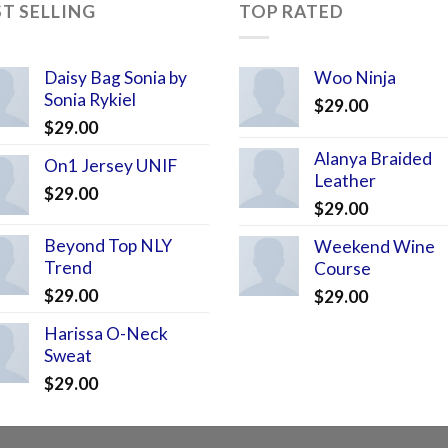
ST SELLING
TOP RATED
Daisy Bag Sonia by
Woo Ninja
Sonia Rykiel
$
29.00
$
29.00
Alanya Braided
On1 Jersey UNIF
Leather
$
29.00
$
29.00
Beyond Top NLY
Weekend Wine
Trend
Course
$
29.00
$
29.00
Harissa O-Neck
Sweat
$
29.00