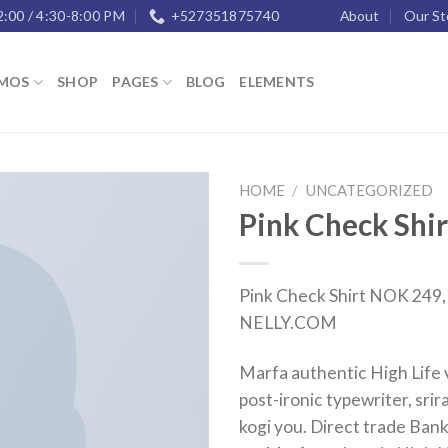
2:00 / 4:30-8:00 PM
+527351875740
About
Our St
MOS
SHOP
PAGES
BLOG
ELEMENTS
HOME
/
UNCATEGORIZED
Pink Check Shir
Add to
wishlist
Pink Check Shirt NOK 249, 
NELLY.COM
Marfa authentic High Life
post-ironic typewriter, sri
kogi you. Direct trade Bank