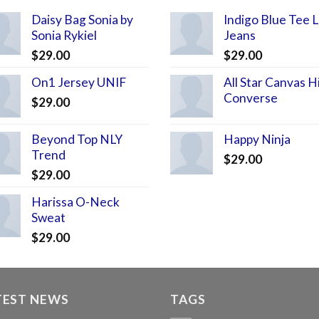
Daisy Bag Sonia by
Indigo Blue Tee 
Sonia Rykiel
Jeans
$
29.00
$
29.00
On1 Jersey UNIF
All Star Canvas H
Converse
$
29.00
Beyond Top NLY
Happy Ninja
Trend
$
29.00
$
29.00
Harissa O-Neck
Sweat
$
29.00
TEST NEWS
TAGS