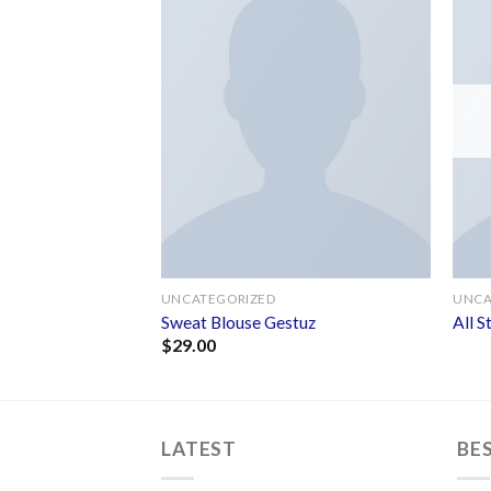
Add to
Add to
wishlist
wishlist
UNCATEGORIZED
UNCA
ourse
Sweat Blouse Gestuz
All 
$
29.00
LATEST
BE