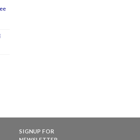
Lee
i
SIGNUP FOR
NEWSLETTER