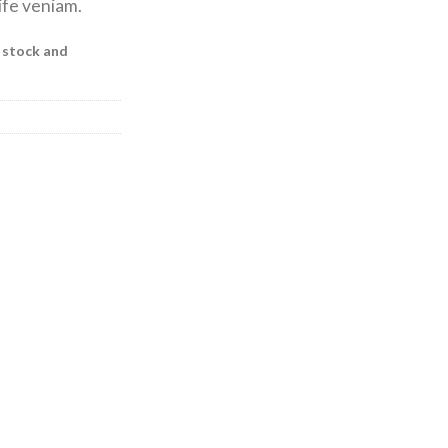
ife veniam.
f stock and