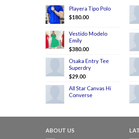
Playera Tipo Polo
$
180.00
Vestido Modelo
Emily
$
380.00
Osaka Entry Tee
Superdry
$
29.00
All Star Canvas Hi
Converse
ABOUT US
LA