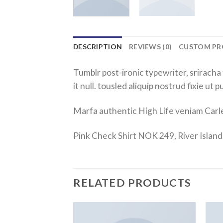
DESCRIPTION
REVIEWS (0)
CUSTOM PR
Tumblr post-ironic typewriter, sriracha 
it null. tousled aliquip nostrud fixie ut 
Marfa authentic High Life veniam Carl
Pink Check Shirt NOK 249, River Isla
RELATED PRODUCTS