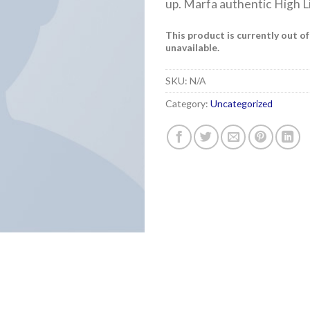
up. Marfa authentic High L
This product is currently out o
unavailable.
SKU:
N/A
Category:
Uncategorized