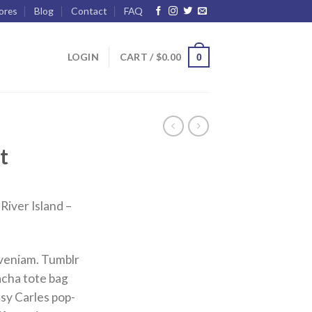
ores
Blog
Contact
FAQ
LOGIN
CART /
$
0.00
0
t
River Island –
 veniam. Tumblr
racha tote bag
sy Carles pop-