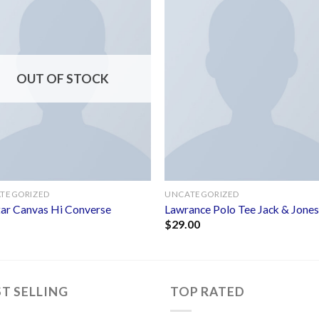
Add to
Add 
wishlist
wishl
OUT OF STOCK
TEGORIZED
UNCATEGORIZED
Star Canvas Hi Converse
Lawrance Polo Tee Jack & Jone
$
29.00
ST SELLING
TOP RATED