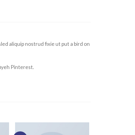
ed aliquip nostrud fixie ut put a bird on
iyeh Pinterest.