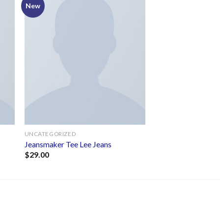
New
to
Add to
ist
wishlist
UNCATEGORIZED
s
Jeansmaker Tee Lee Jeans
$
29.00