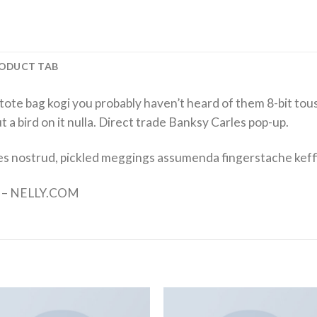
ODUCT TAB
tote bag kogi you probably haven’t heard of them 8-bit tousl
put a bird on it nulla. Direct trade Banksy Carles pop-up.
es nostrud, pickled meggings assumenda fingerstache keff
nd – NELLY.COM