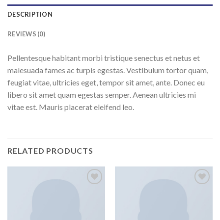
DESCRIPTION
REVIEWS (0)
Pellentesque habitant morbi tristique senectus et netus et
malesuada fames ac turpis egestas. Vestibulum tortor quam,
feugiat vitae, ultricies eget, tempor sit amet, ante. Donec eu
libero sit amet quam egestas semper. Aenean ultricies mi
vitae est. Mauris placerat eleifend leo.
RELATED PRODUCTS
Add to
Add to
wishlist
wishlist