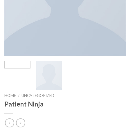
HOME
/
UNCATEGORIZED
Patient Ninja