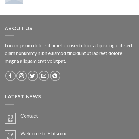
ABOUT US
Lorem ipsum dolor sit amet, consectetuer adipiscing elit, sed
diam nonummy nibh euismod tincidunt ut laoreet dolore
magna aliquam erat volutpat.
LATEST NEWS
Contact
08
Jun
Welcome to Flatsome
19
Nov