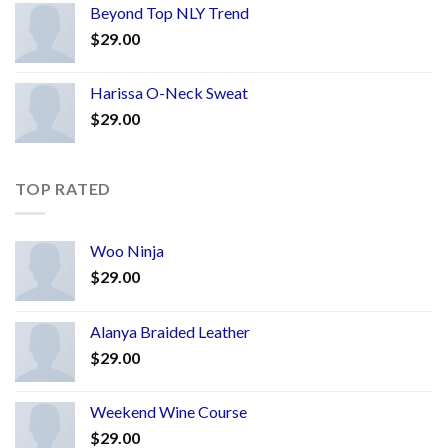
Beyond Top NLY Trend
$
29.00
Harissa O-Neck Sweat
$
29.00
TOP RATED
Woo Ninja
$
29.00
Alanya Braided Leather
$
29.00
Weekend Wine Course
$
29.00