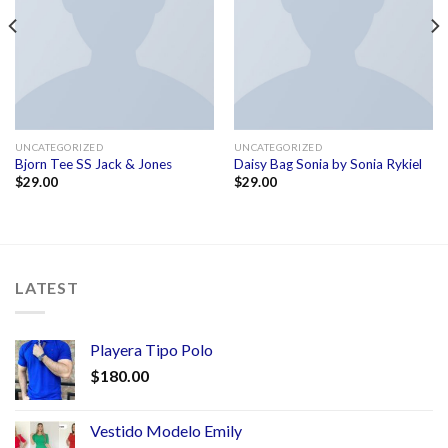
UNCATEGORIZED
UNCATEGORIZED
Bjorn Tee SS Jack & Jones
Daisy Bag Sonia by Sonia Rykiel
$
29.00
$
29.00
LATEST
Playera Tipo Polo
$
180.00
Vestido Modelo Emily