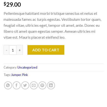
29.00
$
Pellentesque habitant morbi tristique senectus et netus et
malesuada fames ac turpis egestas. Vestibulum tortor quam,
feugiat vitae, ultricies eget, tempor sit amet, ante. Donec eu
libero sit amet quam egestas semper. Aenean ultricies mi
vitae est. Mauris placerat eleifend leo.
Patient Ninja quantity
ADD TO CART
Category:
Uncategorized
Tags:
Jumper
,
Pink