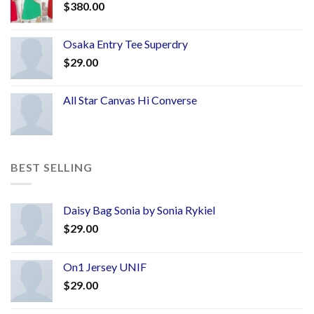
$
380.00
Osaka Entry Tee Superdry
$
29.00
All Star Canvas Hi Converse
BEST SELLING
Daisy Bag Sonia by Sonia Rykiel
$
29.00
On1 Jersey UNIF
$
29.00