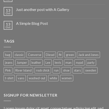
Just another post with A Gallery
13
Oct
A Simple Blog Post
13
Oct
TAGS
bag
classic
Converse
Diesel
fit
green
Jack and Jones
jeans
Jumper
leather
Lee
levis
man
nypd
party
Pink
River Island
rock chick
run
shoe
stars
sweden
t-shirt
vans
washed-out
white
women
SIGNUP FOR NEWSLETTER
Lorem ipsum dolor sit amet, consectetuer adipiscing elit, sed