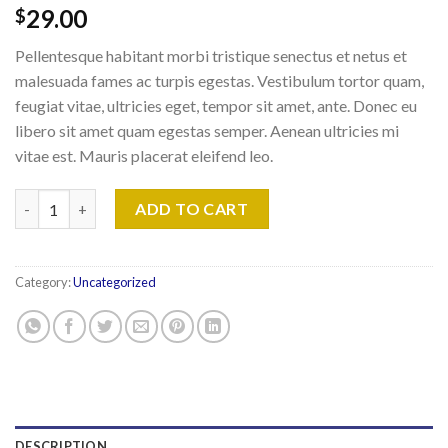
29.00
$
Pellentesque habitant morbi tristique senectus et netus et
malesuada fames ac turpis egestas. Vestibulum tortor quam,
feugiat vitae, ultricies eget, tempor sit amet, ante. Donec eu
libero sit amet quam egestas semper. Aenean ultricies mi
vitae est. Mauris placerat eleifend leo.
Woo Ninja quantity
ADD TO CART
Category:
Uncategorized
DESCRIPTION