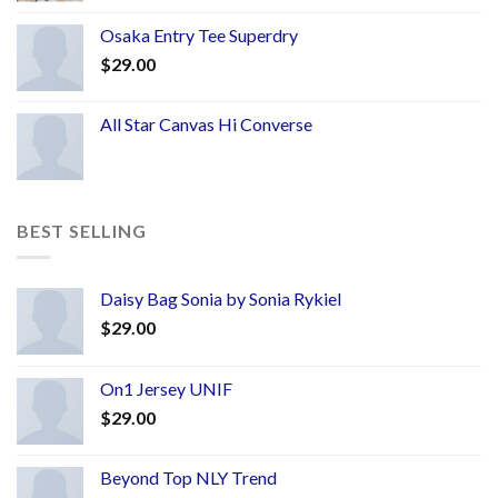
Osaka Entry Tee Superdry
$
29.00
All Star Canvas Hi Converse
BEST SELLING
Daisy Bag Sonia by Sonia Rykiel
$
29.00
On1 Jersey UNIF
$
29.00
Beyond Top NLY Trend