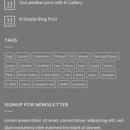
Just another post with A Gallery
13
Oct
A Simple Blog Post
13
Oct
TAGS
bag
classic
Converse
Diesel
fit
green
Jack and Jones
jeans
Jumper
leather
Lee
levis
man
nypd
party
Pink
River Island
rock chick
run
shoe
stars
sweden
t-shirt
vans
washed-out
white
women
SIGNUP FOR NEWSLETTER
Lorem ipsum dolor sit amet, consectetuer adipiscing elit, sed
diam nonummy nibh euismod tincidunt ut laoreet.