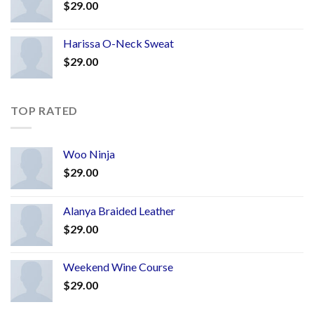
$
29.00
Harissa O-Neck Sweat
$
29.00
TOP RATED
Woo Ninja
$
29.00
Alanya Braided Leather
$
29.00
Weekend Wine Course
$
29.00