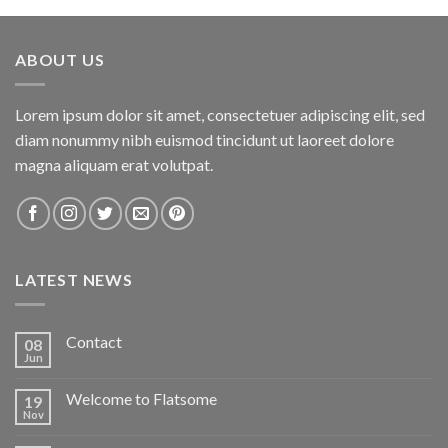
ABOUT US
Lorem ipsum dolor sit amet, consectetuer adipiscing elit, sed
diam nonummy nibh euismod tincidunt ut laoreet dolore
magna aliquam erat volutpat.
LATEST NEWS
Contact
08
Jun
Welcome to Flatsome
19
Nov