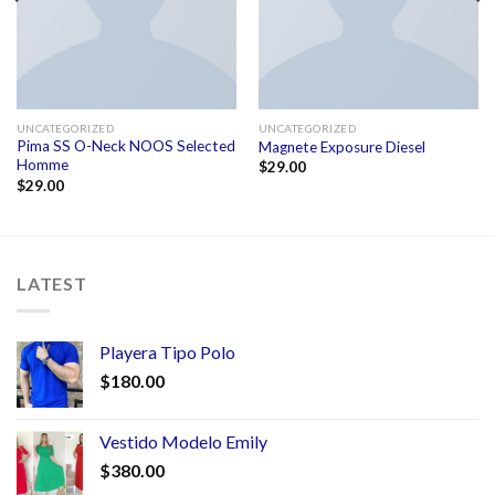
UNCATEGORIZED
UNCATEGORIZED
Pima SS O-Neck NOOS Selected
Magnete Exposure Diesel
Homme
$
29.00
$
29.00
LATEST
Playera Tipo Polo
$
180.00
Vestido Modelo Emily
$
380.00