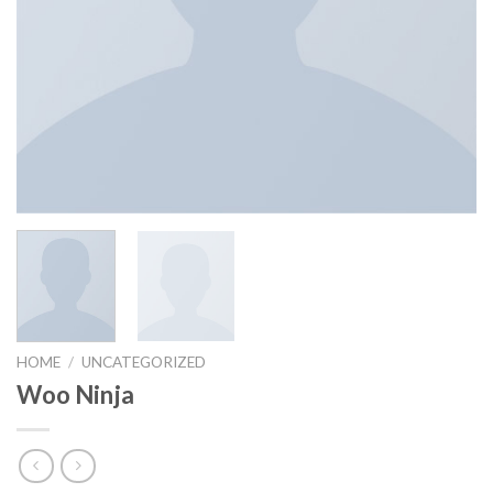
HOME
/
UNCATEGORIZED
Woo Ninja