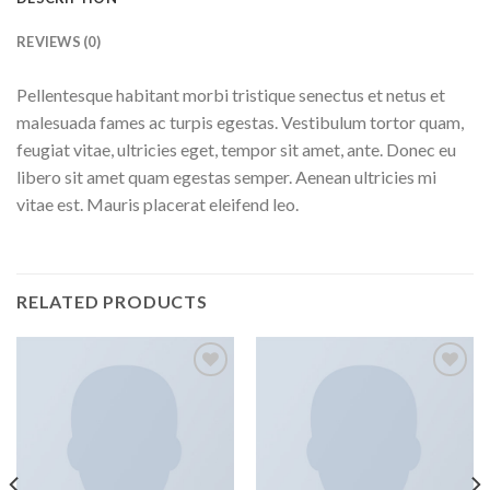
REVIEWS (0)
Pellentesque habitant morbi tristique senectus et netus et
malesuada fames ac turpis egestas. Vestibulum tortor quam,
feugiat vitae, ultricies eget, tempor sit amet, ante. Donec eu
libero sit amet quam egestas semper. Aenean ultricies mi
vitae est. Mauris placerat eleifend leo.
RELATED PRODUCTS
Add to
Add to
wishlist
wishlist